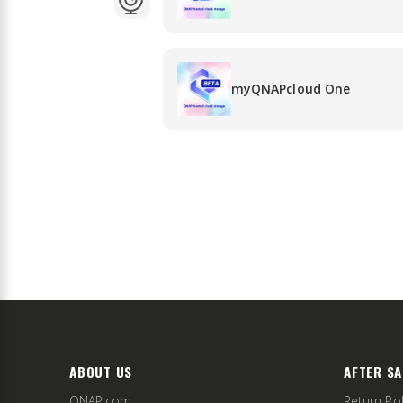
myQNAPcloud One
ABOUT US
AFTER SA
QNAP.com
Return Pol