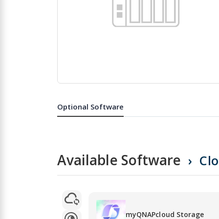
Skip
to
the
Optional Software
beginning
of
the
images
gallery
Available Software
Cl
myQNAPcloud Storage