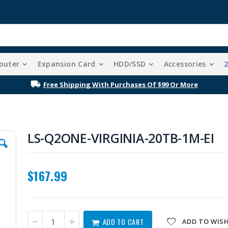
outer
Expansion Card
HDD/SSD
Accessories
Free Shipping With Purchases Of $99 Or More
LS-Q2ONE-VIRGINIA-20TB-1M-EI
$167.99
ADD TO CART
ADD TO WISH