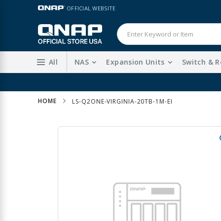
Skip
LANGUAGE
OFFICIAL WEBSITE
to
Content
All
NAS
Expansion Units
Switch & R
HOME
LS-Q2ONE-VIRGINIA-20TB-1M-EI
Skip
to
the
end
of
the
images
gallery