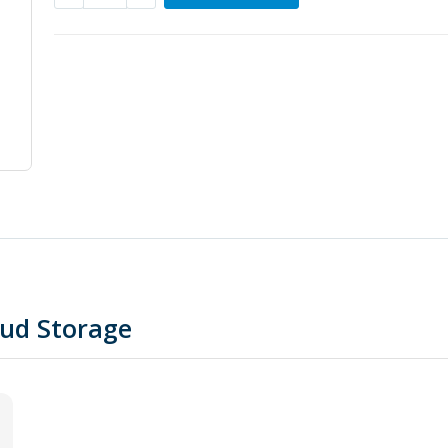
oud Storage