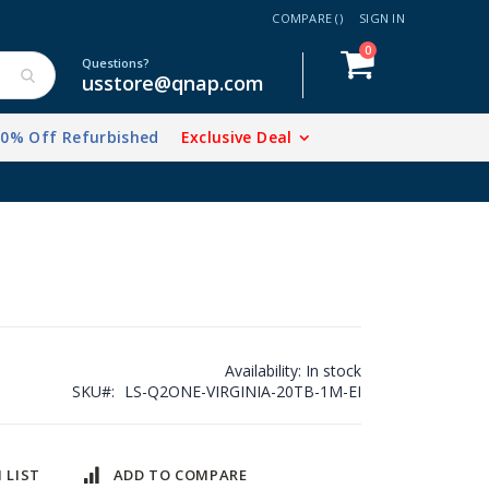
COMPARE (
)
SIGN IN
items
0
Cart
Questions?
usstore@qnap.com
20% Off Refurbished
Exclusive Deal
Availability:
In stock
SKU
LS-Q2ONE-VIRGINIA-20TB-1M-EI
 LIST
ADD TO COMPARE