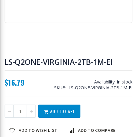
Skip
to
LS-Q2ONE-VIRGINIA-2TB-1M-EI
the
beginning
of
$16.79
the
Availability:
In stock
images
SKU
LS-Q2ONE-VIRGINIA-2TB-1M-EI
gallery
ADD TO CART
ADD TO WISH LIST
ADD TO COMPARE