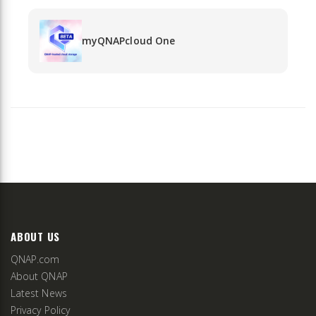
myQNAPcloud One
ABOUT US
QNAP.com
About QNAP
Latest News
Privacy Policy