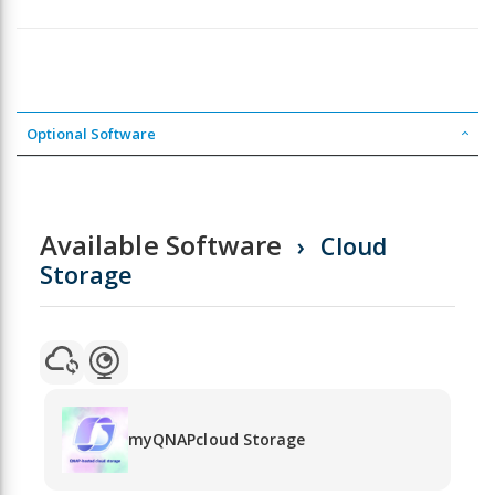
Optional Software
Available Software
Cloud
Storage
myQNAPcloud Storage