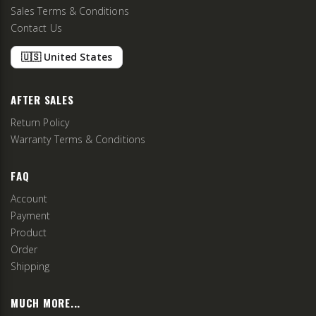
Sales Terms & Conditions
Contact Us
🇺🇸 United States
AFTER SALES
Return Policy
Warranty Terms & Conditions
FAQ
Account
Payment
Product
Order
Shipping
MUCH MORE...