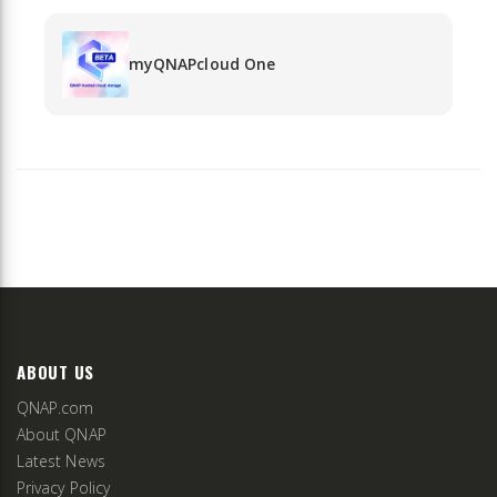
myQNAPcloud One
ABOUT US
QNAP.com
About QNAP
Latest News
Privacy Policy