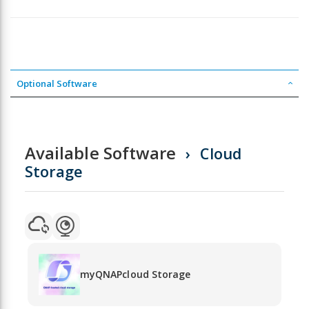
Optional Software
Available Software
Cloud
Storage
myQNAPcloud Storage