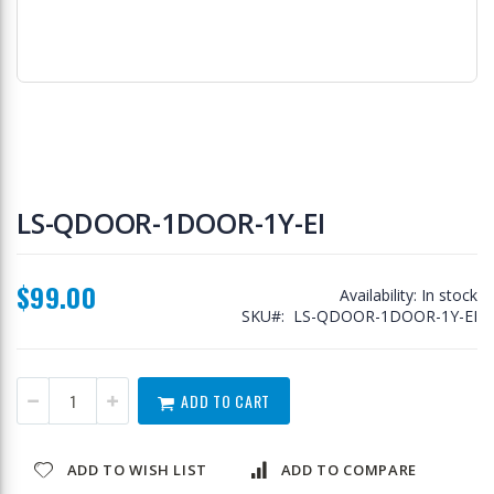
Skip
to
LS-QDOOR-1DOOR-1Y-EI
the
beginning
of
$99.00
the
Availability:
In stock
images
SKU
LS-QDOOR-1DOOR-1Y-EI
gallery
ADD TO CART
ADD TO WISH LIST
ADD TO COMPARE