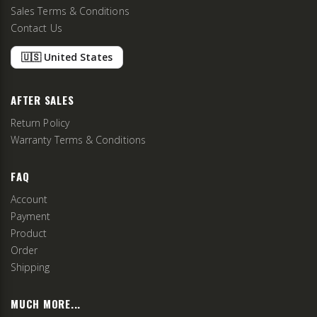
Sales Terms & Conditions
Contact Us
🇺🇸 United States
AFTER SALES
Return Policy
Warranty Terms & Conditions
FAQ
Account
Payment
Product
Order
Shipping
MUCH MORE...