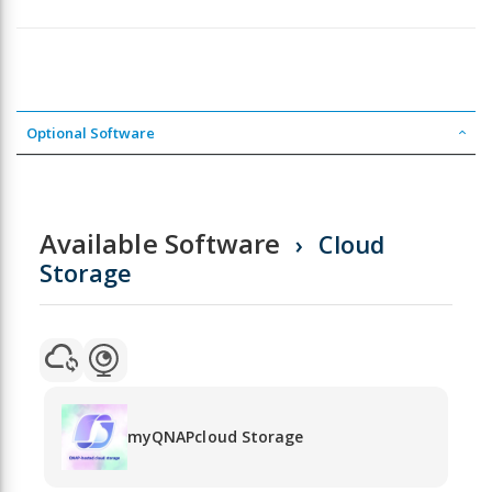
Optional Software
Available Software
Cloud
Storage
myQNAPcloud Storage