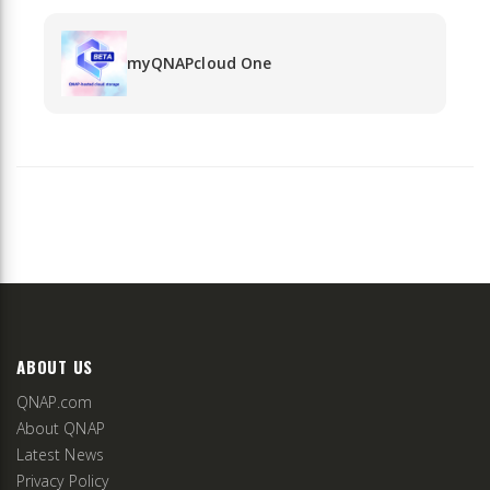
myQNAPcloud One
ABOUT US
QNAP.com
About QNAP
Latest News
Privacy Policy