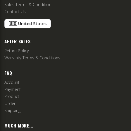
Sales Terms & Conditions
Contact Us
🇺🇸 United States
AFTER SALES
Return Policy
Warranty Terms & Conditions
FAQ
Account
Payment
Product
Order
Shipping
MUCH MORE...