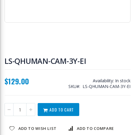
Skip
to
LS-QHUMAN-CAM-3Y-EI
the
beginning
of
$129.00
the
Availability:
In stock
images
SKU
LS-QHUMAN-CAM-3Y-EI
gallery
ADD TO CART
ADD TO WISH LIST
ADD TO COMPARE