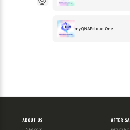
myQNAPcloud One
ABOUT US
AFTER SA
QNAP.com
Return Pol