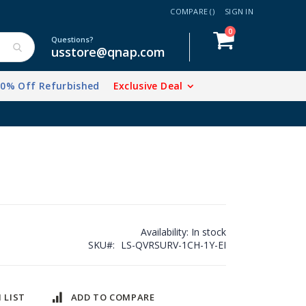
COMPARE (
)
SIGN IN
items
0
Cart
Questions?
usstore@qnap.com
20% Off Refurbished
Exclusive Deal
Availability:
In stock
SKU
LS-QVRSURV-1CH-1Y-EI
 LIST
ADD TO COMPARE