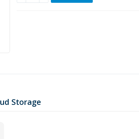
oud Storage