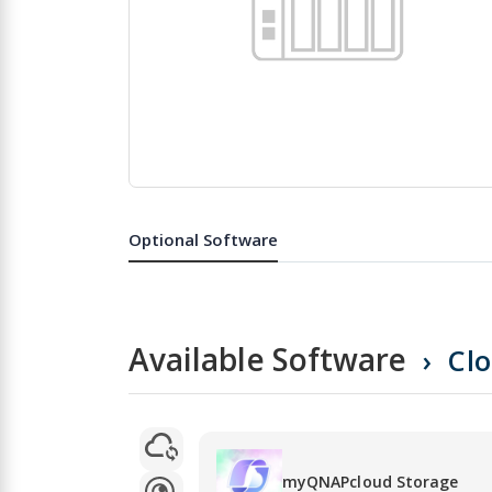
Skip
to
the
Optional Software
beginning
of
the
images
gallery
Available Software
Cl
myQNAPcloud Storage