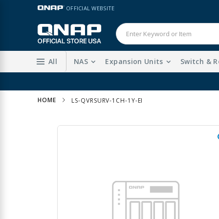
Skip
LANGUAGE
OFFICIAL WEBSITE
to
Content
All
NAS
Expansion Units
Switch & R
HOME
LS-QVRSURV-1CH-1Y-EI
Skip
to
the
end
of
the
images
gallery