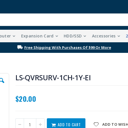
outer
Expansion Card
HDD/SSD
Accessories
Free Shipping With Purchases Of $99 Or More
LS-QVRSURV-1CH-1Y-EI
$20.00
ADD TO CART
ADD TO WISH