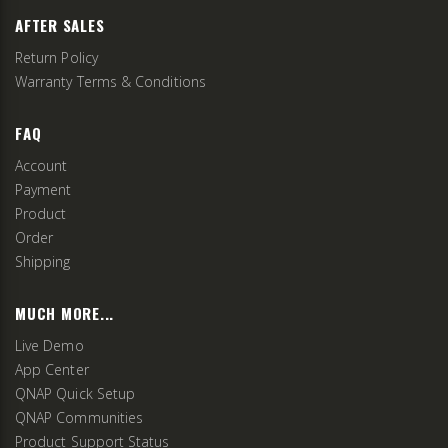
AFTER SALES
Return Policy
Warranty Terms & Conditions
FAQ
Account
Payment
Product
Order
Shipping
MUCH MORE...
Live Demo
App Center
QNAP Quick Setup
QNAP Communities
Product Support Status