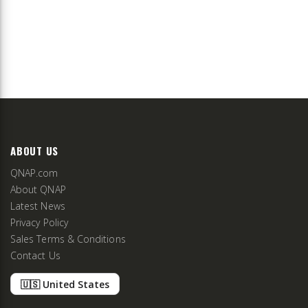
ABOUT US
QNAP.com
About QNAP
Latest News
Privacy Policy
Sales Terms & Conditions
Contact Us
🇺🇸 United States