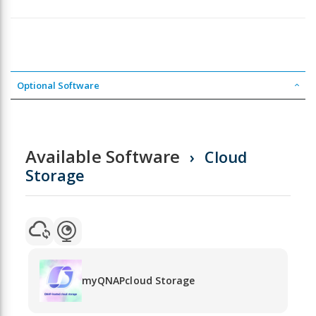
Optional Software
Available Software
Cloud
Storage
myQNAPcloud Storage