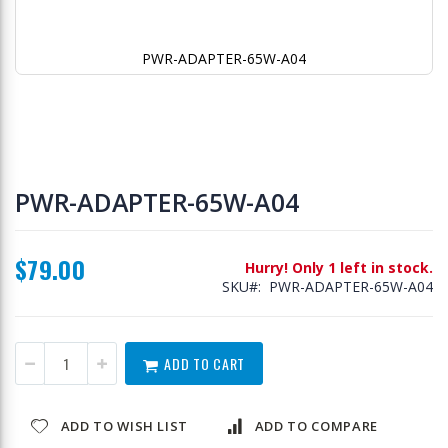
PWR-ADAPTER-65W-A04
Skip
to
PWR-ADAPTER-65W-A04
the
beginning
of
$79.00
the
Hurry! Only 1 left in stock.
images
SKU
PWR-ADAPTER-65W-A04
gallery
ADD TO CART
ADD TO WISH LIST
ADD TO COMPARE