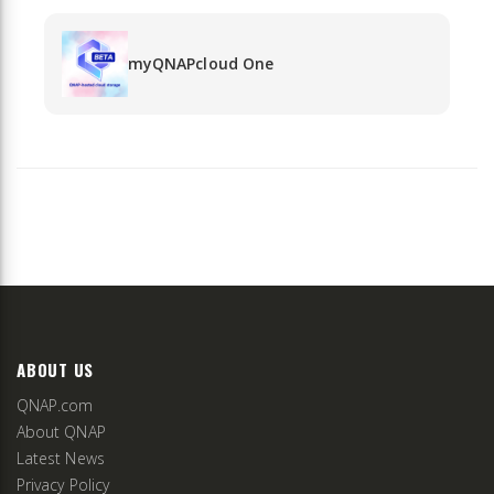
myQNAPcloud One
ABOUT US
QNAP.com
About QNAP
Latest News
Privacy Policy