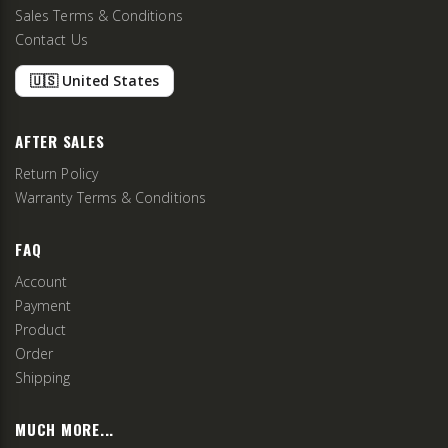
Sales Terms & Conditions
Contact Us
🇺🇸 United States
AFTER SALES
Return Policy
Warranty Terms & Conditions
FAQ
Account
Payment
Product
Order
Shipping
MUCH MORE...