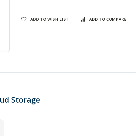
ADD TO WISH LIST
ADD TO COMPARE
oud Storage