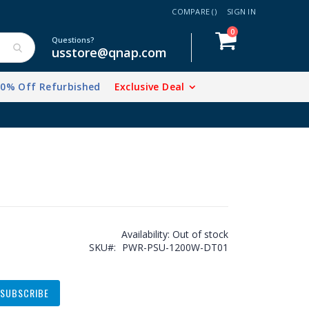
COMPARE (
)
SIGN IN
items
0
Cart
Questions?
usstore@qnap.com
20% Off Refurbished
Exclusive Deal
Availability:
Out of stock
SKU
PWR-PSU-1200W-DT01
SUBSCRIBE