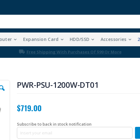
outer
Expansion Card
HDD/SSD
Accessories
Free Shipping With Purchases Of $99 Or More
PWR-PSU-1200W-DT01
$719.00
Subscribe to back in stock notification