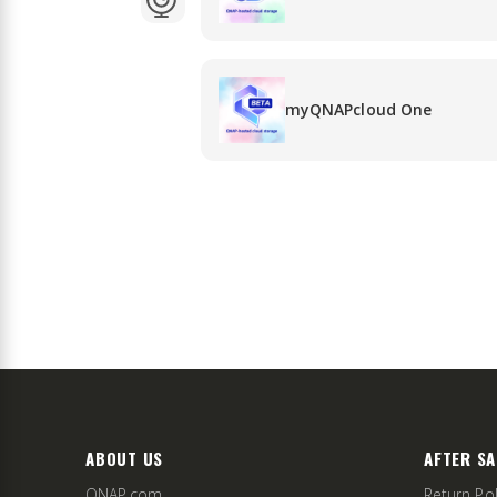
myQNAPcloud One
ABOUT US
AFTER SA
QNAP.com
Return Pol