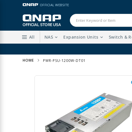
Skip
LANGUAGE
OFFICIAL WEBSITE
to
Content
All
NAS
Expansion Units
Switch & R
HOME
PWR-PSU-1200W-DT01
Skip
to
the
end
of
the
images
gallery