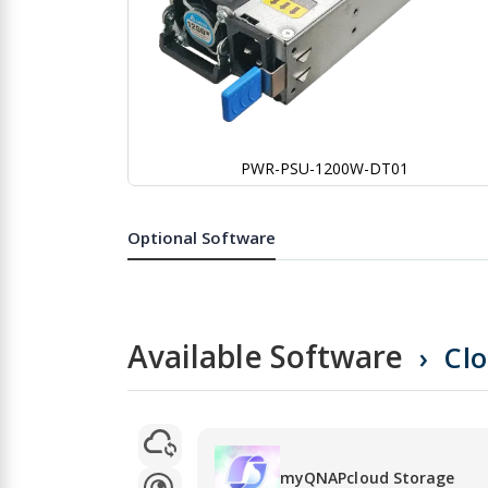
PWR-PSU-1200W-DT01
Skip
to
the
Optional Software
beginning
of
the
images
gallery
Available Software
Cl
myQNAPcloud Storage