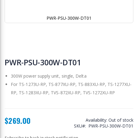
PWR-PSU-300W-DT01
Skip
to
PWR-PSU-300W-DT01
the
beginning
300W power supply unit, single, Delta
of
the
For TS-1273U-RP, TS-877XU-RP, TS-883XU-RP, TS-1277XU-
images
RP, TS-1283XU-RP, TVS-872XU-RP, TVS-1272XU-RP
gallery
$269.00
Availability:
Out of stock
SKU
PWR-PSU-300W-DT01
Subscribe to back in stock notification