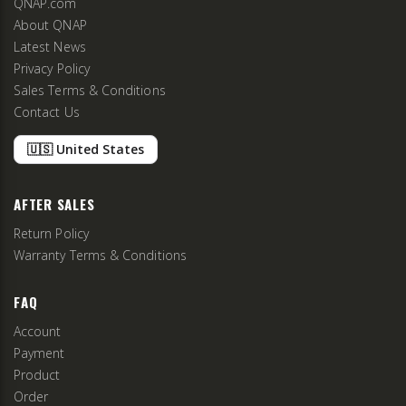
QNAP.com
About QNAP
Latest News
Privacy Policy
Sales Terms & Conditions
Contact Us
🇺🇸 United States
AFTER SALES
Return Policy
Warranty Terms & Conditions
FAQ
Account
Payment
Product
Order