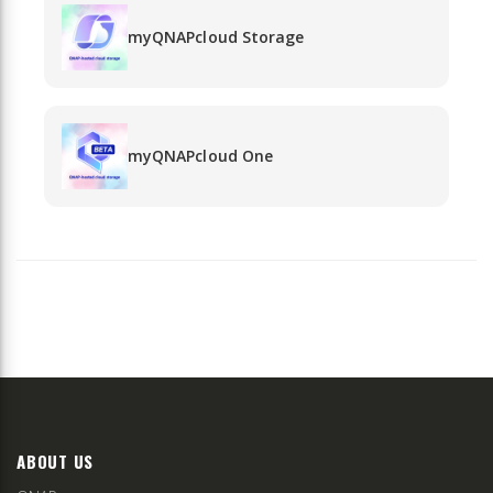
myQNAPcloud Storage
myQNAPcloud One
ABOUT US