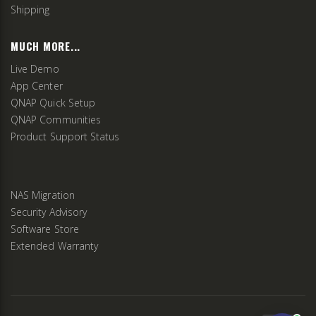
Shipping
MUCH MORE...
Live Demo
App Center
QNAP Quick Setup
QNAP Communities
Product Support Status
NAS Migration
Security Advisory
Software Store
Extended Warranty