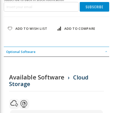
SUBSCRIBE
ADD TO WISH LIST
ADD TO COMPARE
Optional Software
Available Software
Cloud
Storage