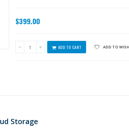
$399.00
ADD TO CART
ADD TO WISH
oud Storage