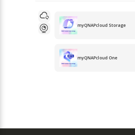
myQNAPcloud Storage
myQNAPcloud One