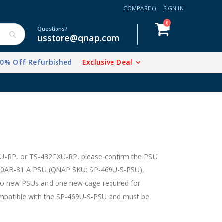
COMPARE (
)
SIGN IN
items
0
Cart
Questions?
usstore@qnap.com
20% Off Refurbished
Exclusive Deal
U-RP, or TS-432PXU-RP, please confirm the PSU
-250AB-81 A PSU (QNAP SKU: SP-469U-S-PSU),
wo new PSUs and one new cage required for
patible with the SP-469U-S-PSU and must be