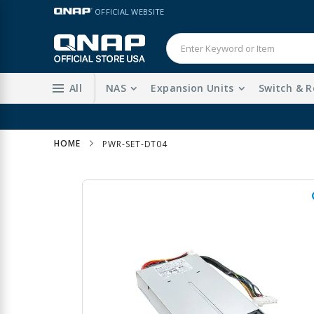
Skip
LANGUAGE
OFFICIAL WEBSITE
to
Content
All
NAS
Expansion Units
Switch & R
HOME
PWR-SET-DT04
Skip
to
the
end
of
the
images
gallery