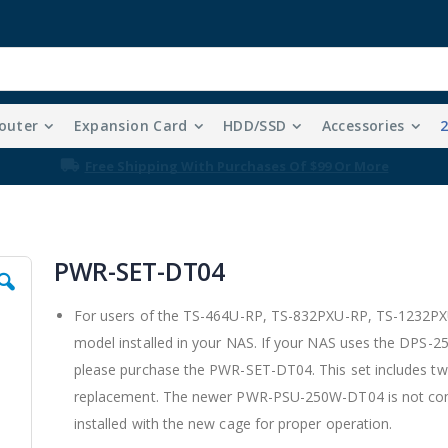
outer
Expansion Card
HDD/SSD
Accessories
Free Shipping With Purchases Of $99 Or More
PWR-SET-DT04
For users of the TS-464U-RP, TS-832PXU-RP, TS-1232PX
model installed in your NAS. If your NAS uses the DPS
please purchase the PWR-SET-DT04. This set includes t
replacement. The newer PWR-PSU-250W-DT04 is not com
installed with the new cage for proper operation.