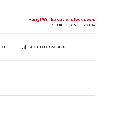
Hurry! Will be out of stock soon.
SKU
PWR-SET-DT04
 LIST
ADD TO COMPARE