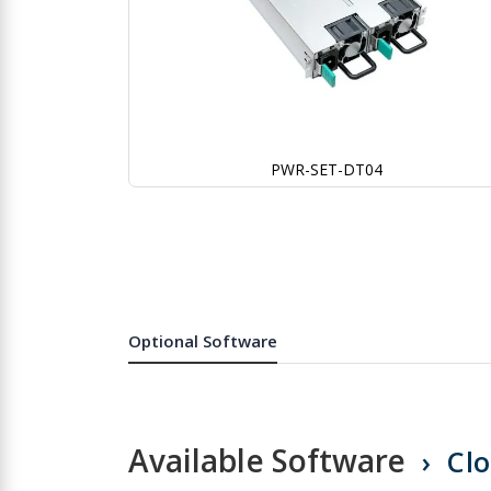
PWR-SET-DT04
Skip
to
the
beginning
of
the
images
gallery
Optional Software
Available Software
Cl