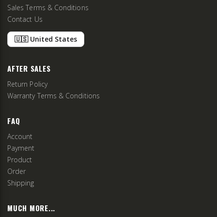
Sales Terms & Conditions
Contact Us
🇺🇸 United States
AFTER SALES
Return Policy
Warranty Terms & Conditions
FAQ
Account
Payment
Product
Order
Shipping
MUCH MORE...