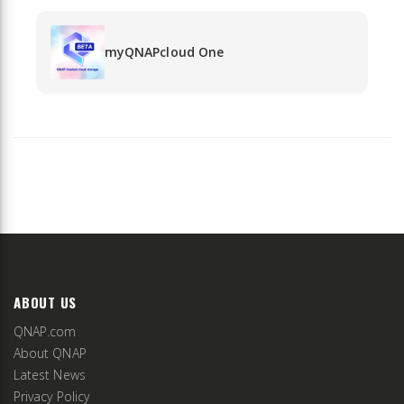
myQNAPcloud One
ABOUT US
QNAP.com
About QNAP
Latest News
Privacy Policy