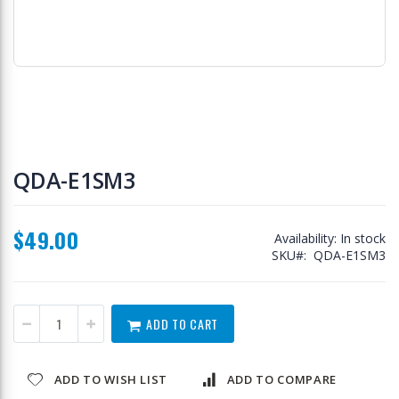
Skip
to
QDA-E1SM3
the
beginning
of
$49.00
the
Availability:
In stock
images
SKU
QDA-E1SM3
gallery
ADD TO CART
ADD TO WISH LIST
ADD TO COMPARE