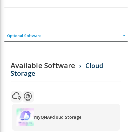
Optional Software
Available Software
Cloud
Storage
myQNAPcloud Storage