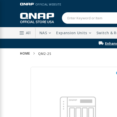
Skip
LANGUAGE
OFFICIAL WEBSITE
to
Content
All
NAS
Expansion Units
Switch & R
HOME
QM2-2S
Skip
to
the
end
of
the
images
gallery