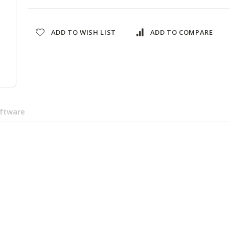
ADD TO WISH LIST
ADD TO COMPARE
oftware