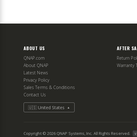
ABOUT US
AFTER SA
QNAP.com
Return Pol
About QNAP
Warranty 
Latest News
Privacy Policy
Sales Terms & Conditions
Contact Us
🇺🇸 United States
▲
Copyright ©
2026
QNAP Systems, Inc. All Rights Reserved.
v