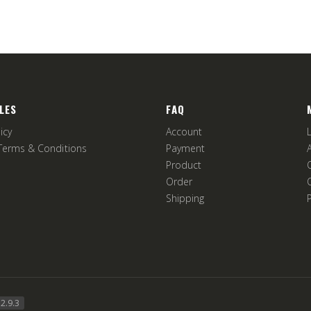
LES
FAQ
icy
Account
Terms & Conditions
Payment
Product
Order
Shipping
2.9.3