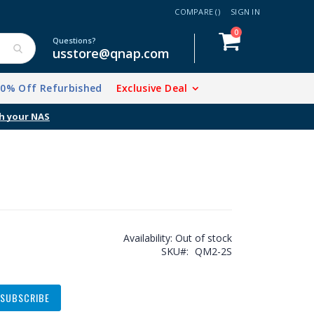
COMPARE (
)
SIGN IN
items
0
Cart
Questions?
usstore@qnap.com
20% Off Refurbished
Exclusive Deal
Availability:
Out of stock
SKU
QM2-2S
SUBSCRIBE