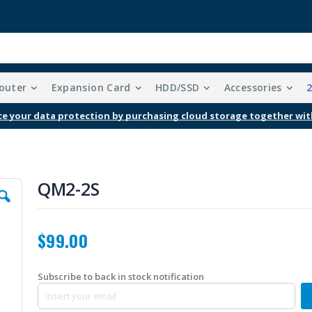
outer
Expansion Card
HDD/SSD
Accessories
Free Shipping With Purchases Of $99 Or More
QM2-2S
$99.00
Subscribe to back in stock notification