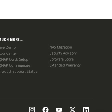
MUCH MORE...
NAS Migration
Live Demo
Security Advisory
App Center
Software Store
QNAP Quick Setup
Extended Warranty
QNAP Communities
Product Support Status