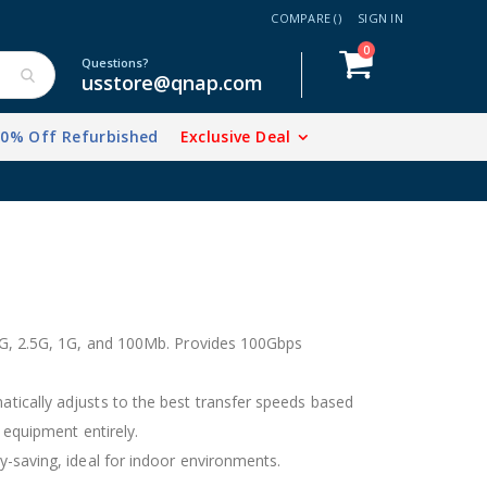
COMPARE (
)
SIGN IN
items
0
Cart
Questions?
usstore@qnap.com
20% Off Refurbished
Exclusive Deal
5G, 2.5G, 1G, and 100Mb. Provides 100Gbps
ically adjusts to the best transfer speeds based
 equipment entirely.
-saving, ideal for indoor environments.