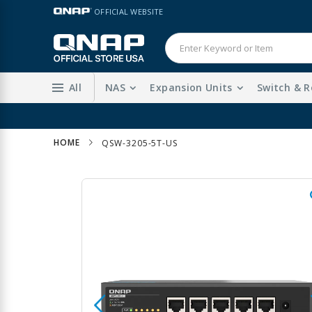
Skip
LANGUAGE
OFFICIAL WEBSITE
to
Content
All
NAS
Expansion Units
Switch & R
HOME
QSW-3205-5T-US
Skip
to
the
end
of
the
images
gallery