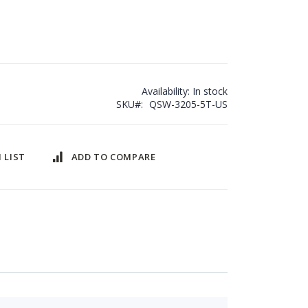
Availability:
In stock
SKU
QSW-3205-5T-US
 LIST
ADD TO COMPARE