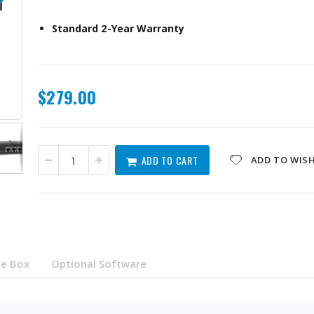
Standard 2-Year Warranty
$279.00
QSW-3205-5T-US
ADD TO CART
ADD TO WISH
he Box
Optional Software