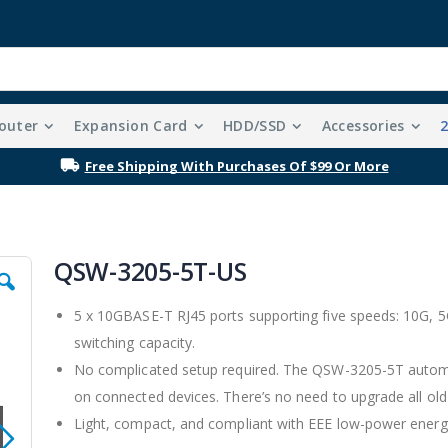
outer
Expansion Card
HDD/SSD
Accessories
Free Shipping With Purchases Of $99 Or More
QSW-3205-5T-US
5 x 10GBASE-T RJ45 ports supporting five speeds: 10G, 
switching capacity.
No complicated setup required. The QSW-3205-5T automat
on connected devices. There’s no need to upgrade all old
Light, compact, and compliant with EEE low-power energy