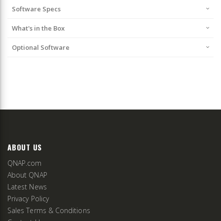
Software Specs
What's in the Box
Optional Software
ABOUT US
QNAP.com
About QNAP
Latest News
Privacy Policy
Sales Terms & Conditions