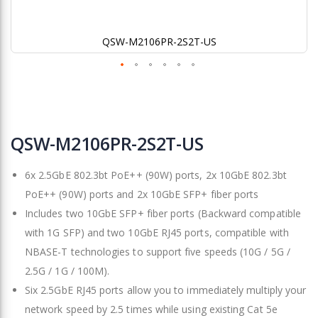
QSW-M2106PR-2S2T-US
Skip
to
QSW-M2106PR-2S2T-US
the
beginning
6x 2.5GbE 802.3bt PoE++ (90W) ports, 2x 10GbE 802.3bt
of
the
PoE++ (90W) ports and 2x 10GbE SFP+ fiber ports
images
Includes two 10GbE SFP+ fiber ports (Backward compatible
gallery
with 1G SFP) and two 10GbE RJ45 ports, compatible with
NBASE-T technologies to support five speeds (10G / 5G /
2.5G / 1G / 100M).
Six 2.5GbE RJ45 ports allow you to immediately multiply your
network speed by 2.5 times while using existing Cat 5e