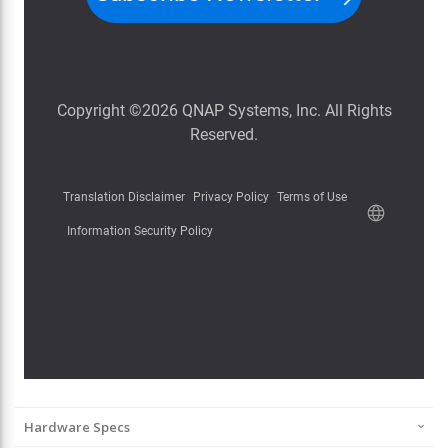
Hardware Specs