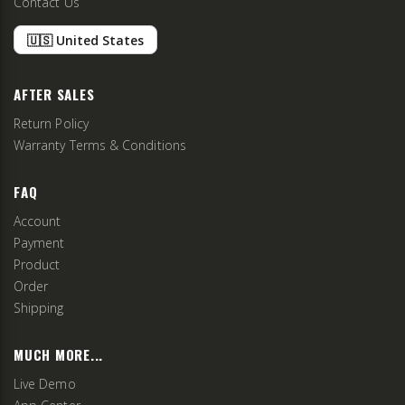
Contact Us
🇺🇸 United States
AFTER SALES
Return Policy
Warranty Terms & Conditions
FAQ
Account
Payment
Product
Order
Shipping
MUCH MORE...
Live Demo