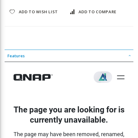
ADD TO WISH LIST
ADD TO COMPARE
Features