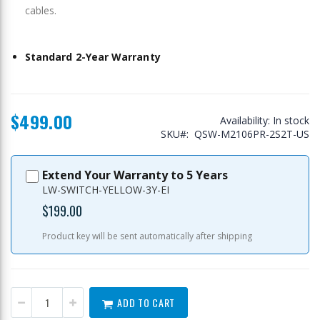
cables.
Standard 2-Year Warranty
$499.00
Availability:
In stock
SKU
QSW-M2106PR-2S2T-US
Extend Your Warranty to 5 Years
LW-SWITCH-YELLOW-3Y-EI
$199.00
Product key will be sent automatically after shipping
ADD TO CART