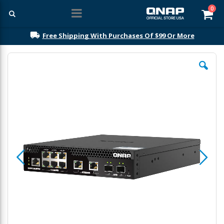
ite
0
Car
Free Shipping With Purchases Of $99 Or More
Skip
to
the
end
of
the
images
gallery