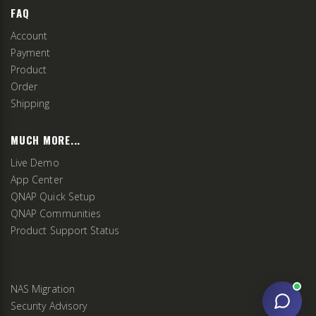
FAQ
Account
Payment
Product
Order
Shipping
MUCH MORE...
Live Demo
App Center
QNAP Quick Setup
QNAP Communities
Product Support Status
NAS Migration
Security Advisory