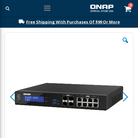
ite
0
Car
Free Shipping With Purchases Of $99 Or More
Skip
to
the
end
of
the
images
gallery