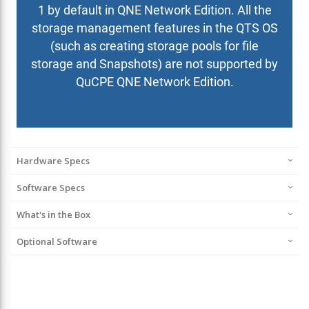
Hardware Specs
Software Specs
What's in the Box
Optional Software