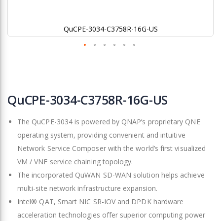
QuCPE-3034-C3758R-16G-US
Skip
to
QuCPE-3034-C3758R-16G-US
the
beginning
The QuCPE-3034 is powered by QNAP’s proprietary QNE
of
the
operating system, providing convenient and intuitive
images
Network Service Composer with the world’s first visualized
gallery
VM / VNF service chaining topology.
The incorporated QuWAN SD-WAN solution helps achieve
multi-site network infrastructure expansion.
Intel® QAT, Smart NIC SR-IOV and DPDK hardware
acceleration technologies offer superior computing power