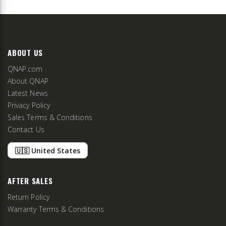
ABOUT US
QNAP.com
About QNAP
Latest News
Privacy Policy
Sales Terms & Conditions
Contact Us
🇺🇸 United States
AFTER SALES
Return Policy
Warranty Terms & Conditions