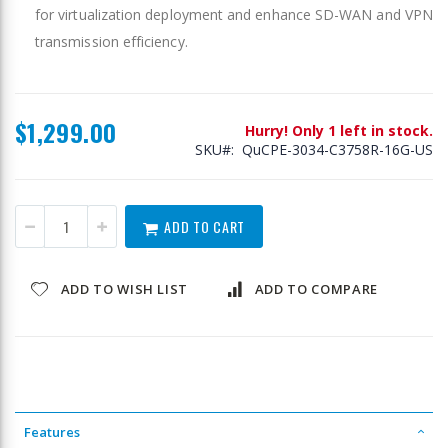
for virtualization deployment and enhance SD-WAN and VPN
transmission efficiency.
$1,299.00
Hurry! Only 1 left in stock.
SKU
QuCPE-3034-C3758R-16G-US
ADD TO CART
ADD TO WISH LIST
ADD TO COMPARE
Features