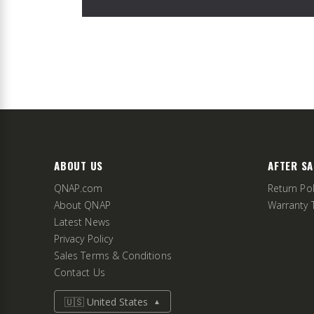
ABOUT US
AFTER SA
QNAP.com
Return Pol
About QNAP
Warranty 
Latest News
Privacy Policy
Sales Terms & Conditions
Contact Us
🇺🇸 United States
▲