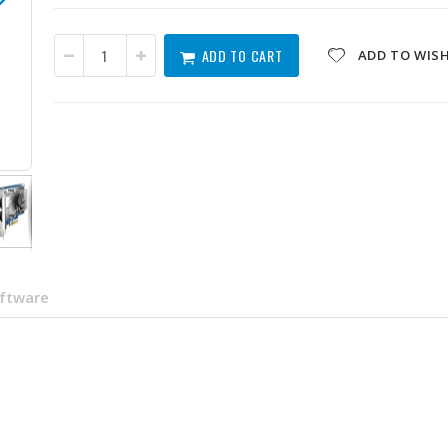
ADD TO CART
ADD TO WISH
QXG-10G2T-X710
oftware