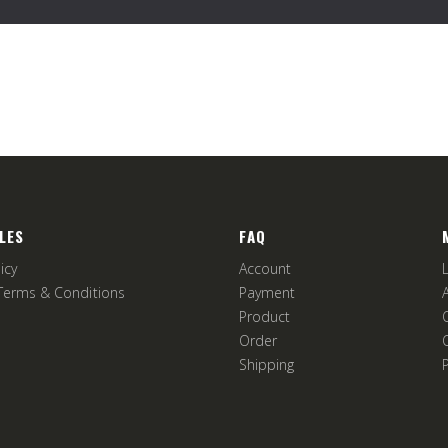
LES
FAQ
icy
Account
Terms & Conditions
Payment
Product
Order
Shipping