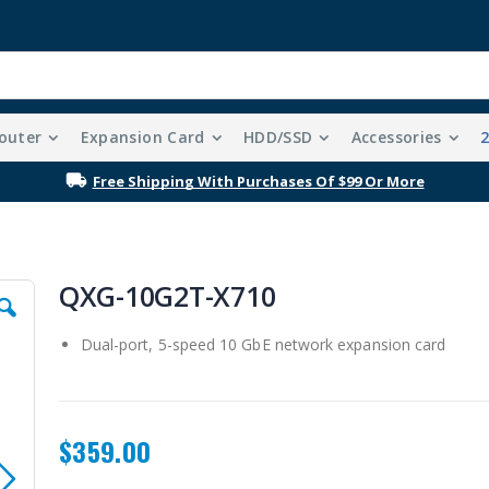
outer
Expansion Card
HDD/SSD
Accessories
Free Shipping With Purchases Of $99 Or More
QXG-10G2T-X710
Dual-port, 5-speed 10 GbE network expansion card
$359.00