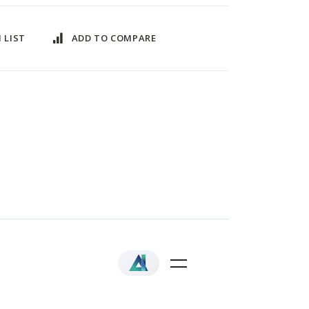
 LIST
ADD TO COMPARE