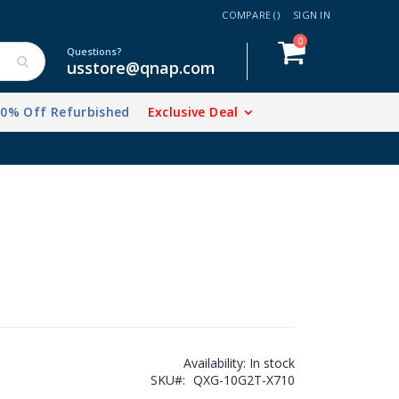
COMPARE (
)
SIGN IN
items
0
Cart
Questions?
usstore@qnap.com
20% Off Refurbished
Exclusive Deal
Availability:
In stock
SKU
QXG-10G2T-X710