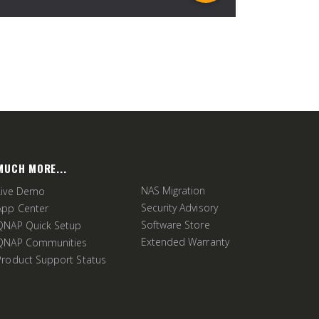
MUCH MORE...
NAS Migration
Live Demo
Security Advisory
App Center
Software Store
QNAP Quick Setup
Extended Warranty
QNAP Communities
Product Support Status