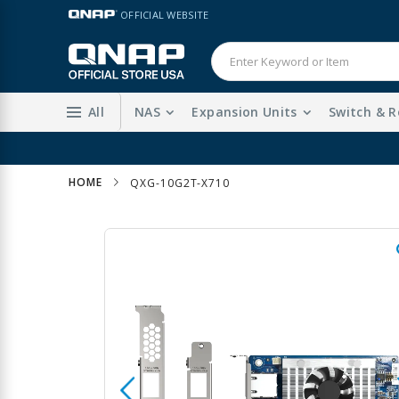
Skip
LANGUAGE
OFFICIAL WEBSITE
to
Content
All
NAS
Expansion Units
Switch & R
HOME
QXG-10G2T-X710
Skip
to
the
end
of
the
images
gallery