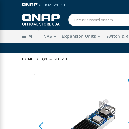
Skip
LANGUAGE
OFFICIAL WEBSITE
to
Content
All
NAS
Expansion Units
Switch & R
HOME
QXG-ES10G1T
Skip
to
the
end
of
the
images
gallery