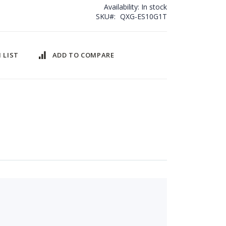
Availability:
In stock
SKU
QXG-ES10G1T
 LIST
ADD TO COMPARE