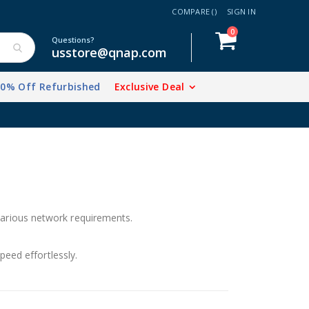
COMPARE (
)
SIGN IN
items
0
Cart
Questions?
usstore@qnap.com
20% Off Refurbished
Exclusive Deal
rious network requirements.
peed effortlessly.