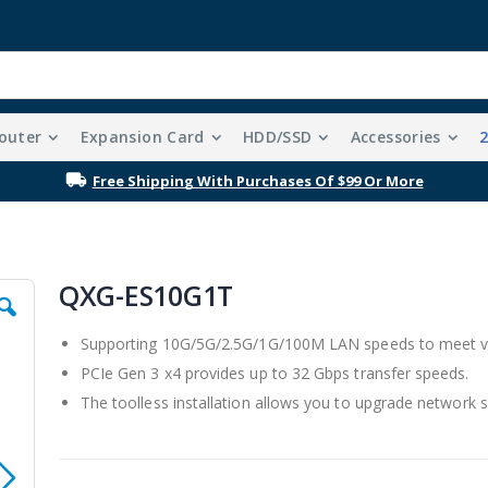
outer
Expansion Card
HDD/SSD
Accessories
Free Shipping With Purchases Of $99 Or More
QXG-ES10G1T
Supporting 10G/5G/2.5G/1G/100M LAN speeds to meet va
PCIe Gen 3 x4 provides up to 32 Gbps transfer speeds.
The toolless installation allows you to upgrade network s