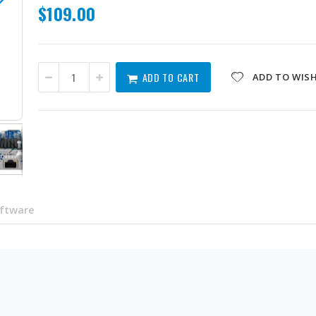
$109.00
ADD TO CART
ADD TO WISH
QXG-ES10G1T
oftware