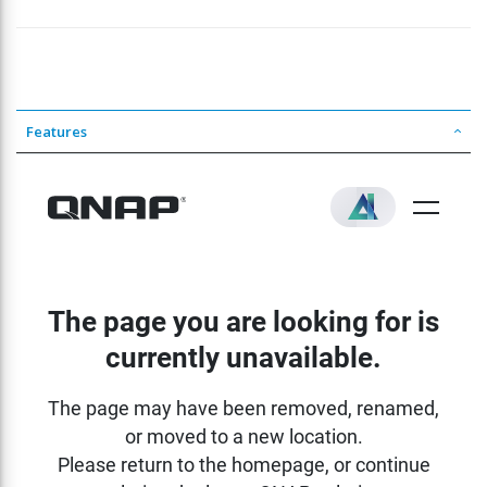
Features