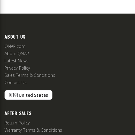
ABOUT US
QNAP.com
About QNAP
Latest News
Privacy Policy
Sales Terms & Conditions
Contact Us
🇺🇸 United States
AFTER SALES
Return Policy
Warranty Terms & Conditions