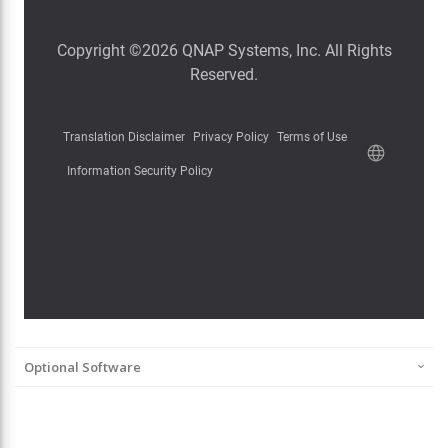
Optional Software