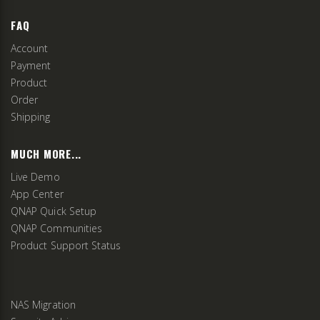
FAQ
Account
Payment
Product
Order
Shipping
MUCH MORE...
Live Demo
App Center
QNAP Quick Setup
QNAP Communities
Product Support Status
NAS Migration