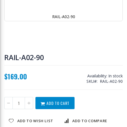
RAIL-A02-90
Skip
to
RAIL-A02-90
the
beginning
of
$169.00
the
Availability:
In stock
images
SKU
RAIL-A02-90
gallery
ADD TO CART
ADD TO WISH LIST
ADD TO COMPARE