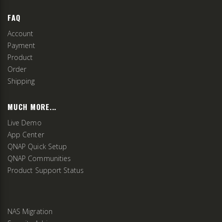
FAQ
Account
Payment
Product
Order
Shipping
MUCH MORE...
Live Demo
App Center
QNAP Quick Setup
QNAP Communities
Product Support Status
NAS Migration