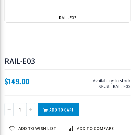
RAIL-E03
Skip
to
RAIL-E03
the
beginning
of
$149.00
the
Availability:
In stock
images
SKU
RAIL-E03
gallery
ADD TO CART
ADD TO WISH LIST
ADD TO COMPARE