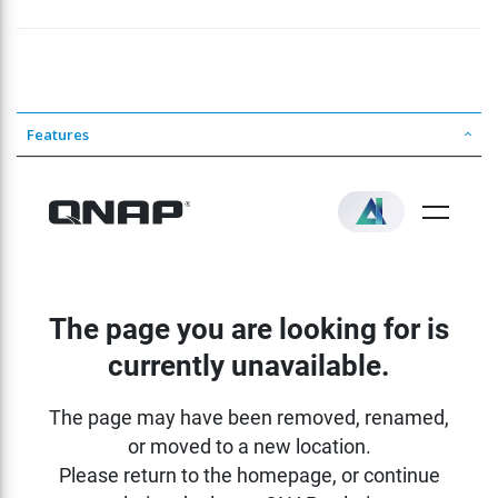
Features