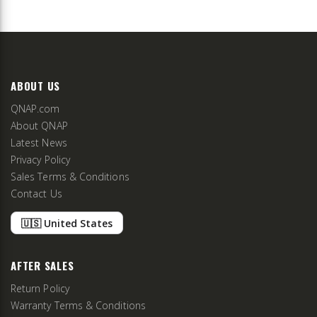
ABOUT US
QNAP.com
About QNAP
Latest News
Privacy Policy
Sales Terms & Conditions
Contact Us
🇺🇸 United States
AFTER SALES
Return Policy
Warranty Terms & Conditions