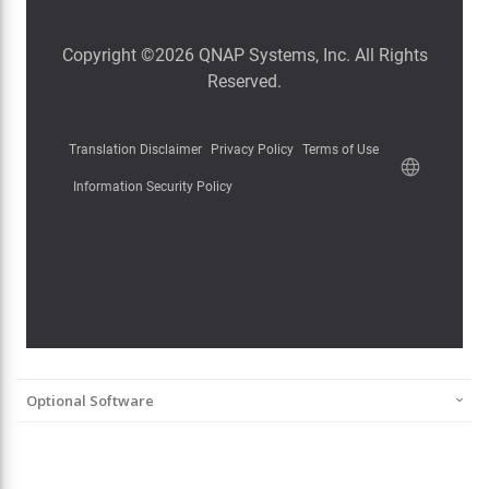
Optional Software