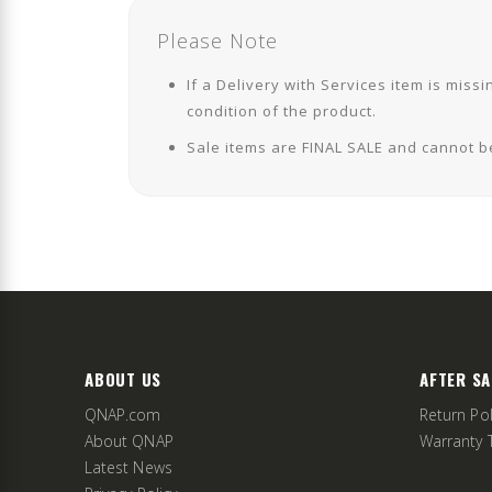
Please Note
If a Delivery with Services item is mi
condition of the product.
Sale items are FINAL SALE and cannot b
ABOUT US
AFTER SA
QNAP.com
Return Pol
About QNAP
Warranty 
Latest News