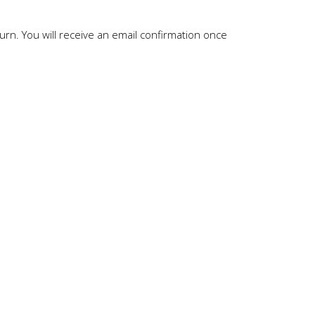
rn. You will receive an email confirmation once