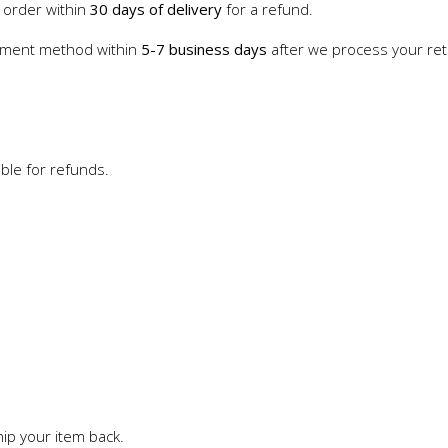
 order within
30 days of delivery
for a refund.
payment method within
5-7 business days
after we process your retu
ble for refunds.
ip your item back.