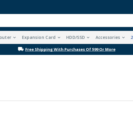
outer
Expansion Card
HDD/SSD
Accessories
Free Shipping With Purchases Of $99 Or More