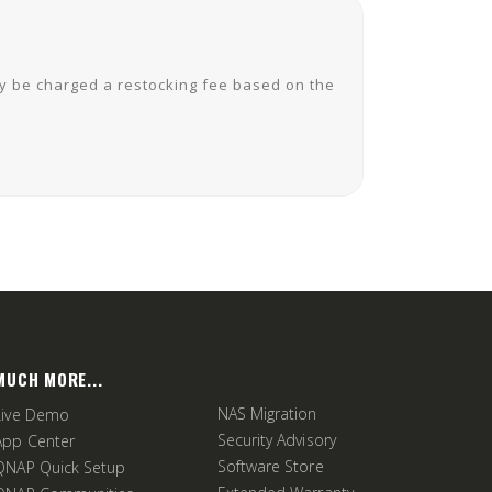
ay be charged a restocking fee based on the
MUCH MORE...
NAS Migration
Live Demo
Security Advisory
App Center
Software Store
QNAP Quick Setup