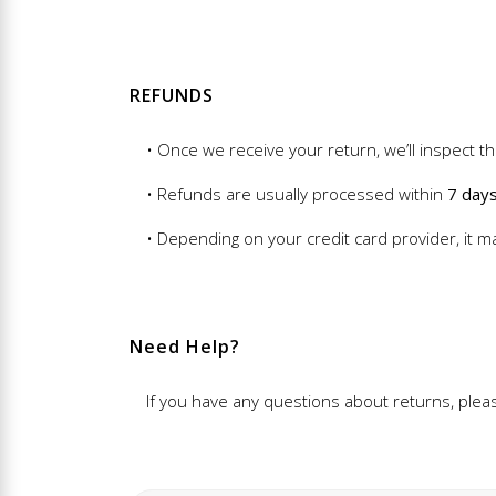
REFUNDS
• Once we receive your return, we’ll inspect th
• Refunds are usually processed within
7 day
• Depending on your credit card provider, it m
Need Help?
If you have any questions about returns, ple