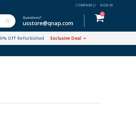
COMPARE (
)
SIGN IN
items
0
Cart
Questions?
usstore@qnap.com
20% Off Refurbished
Exclusive Deal