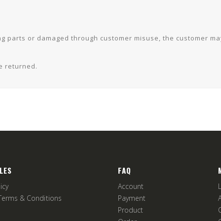
ssing parts or damaged through customer misuse, the customer m
e returned.
LES
FAQ
icy
Account
Terms & Conditions
Payment
Product