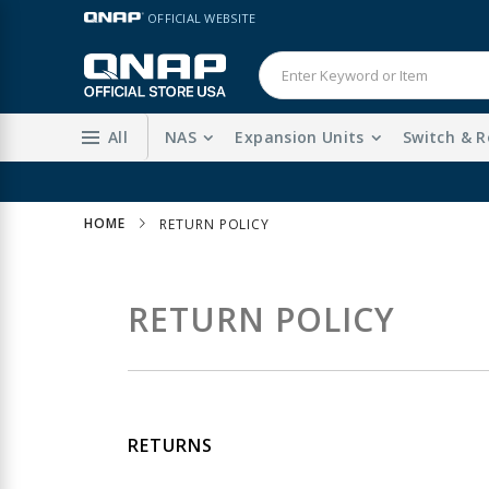
Skip
LANGUAGE
OFFICIAL WEBSITE
to
Content
All
NAS
Expansion Units
Switch & R
HOME
RETURN POLICY
RETURN POLICY
RETURNS