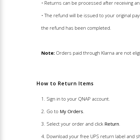
• Returns can be processed after receiving an
• The refund will be issued to your original 
the refund has been completed.
Note:
Orders paid through Klarna are not eligi
How to Return Items
1. Sign in to your QNAP account.
2. Go to
My Orders
.
3. Select your order and click
Return
.
4. Download your free UPS return label and sh