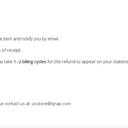
e item and notify you by email.
s
of receipt.
ay take
1–2 billing cycles
for the refund to appear on your statem
ase contact us at: usstore@qnap.com