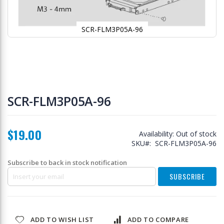
SCR-FLM3P05A-96
Skip
to
SCR-FLM3P05A-96
the
beginning
of
$19.00
the
Availability:
Out of stock
images
SKU
SCR-FLM3P05A-96
gallery
Subscribe to back in stock notification
SUBSCRIBE
ADD TO WISH LIST
ADD TO COMPARE