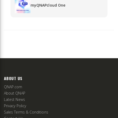
myQNAPcloud One
ABOUT US
QNAP.com
About QNAP
Latest News
Privacy Policy
Sales Terms & Conditions