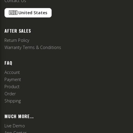
Contact Us
🇺🇸 United States
AFTER SALES
Return Policy
Warranty Terms & Conditions
FAQ
Account
Payment
Product
Order
Shipping
MUCH MORE...
Live Demo
App Center