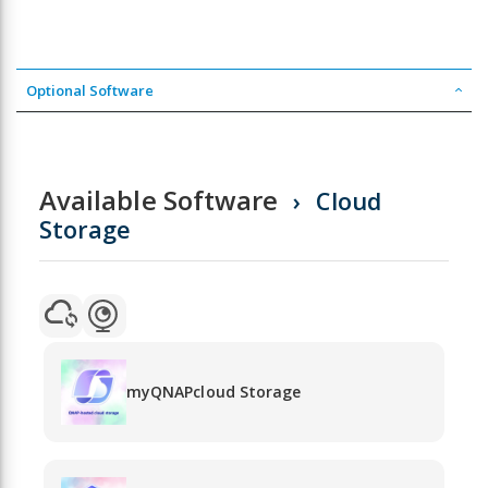
Optional Software
Available Software
Cloud
Storage
myQNAPcloud Storage