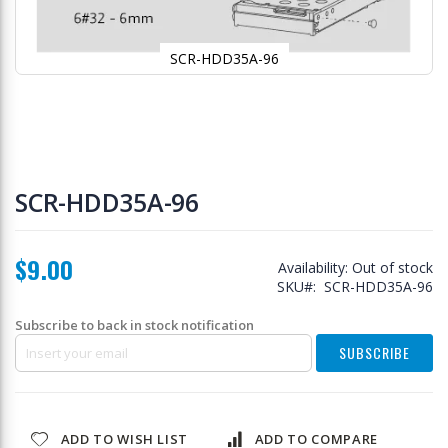
SCR-HDD35A-96
Skip
to
SCR-HDD35A-96
the
beginning
of
$9.00
the
Availability:
Out of stock
images
SKU
SCR-HDD35A-96
gallery
Subscribe to back in stock notification
SUBSCRIBE
ADD TO WISH LIST
ADD TO COMPARE