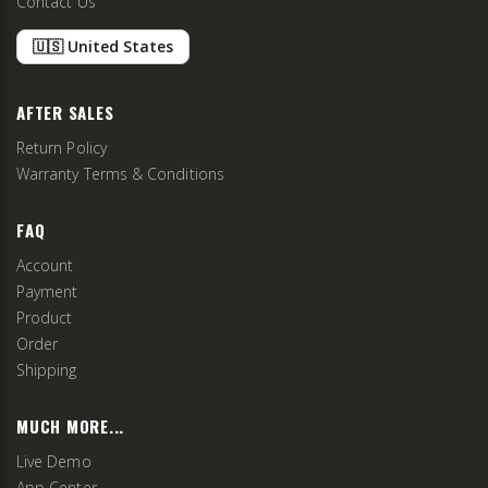
Contact Us
🇺🇸 United States
AFTER SALES
Return Policy
Warranty Terms & Conditions
FAQ
Account
Payment
Product
Order
Shipping
MUCH MORE...
Live Demo
App Center