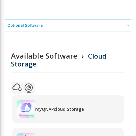
Optional Software
Available Software
Cloud
Storage
myQNAPcloud Storage