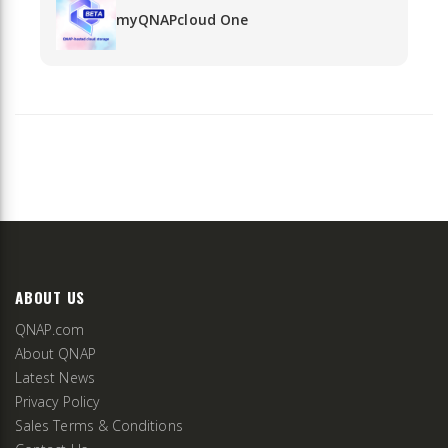
myQNAPcloud One
ABOUT US
QNAP.com
About QNAP
Latest News
Privacy Policy
Sales Terms & Conditions