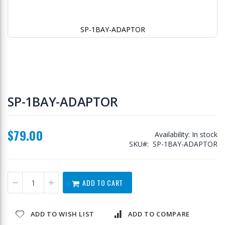
SP-1BAY-ADAPTOR
Skip
to
SP-1BAY-ADAPTOR
the
beginning
of
$79.00
the
Availability:
In stock
images
SKU
SP-1BAY-ADAPTOR
gallery
ADD TO CART
ADD TO WISH LIST
ADD TO COMPARE