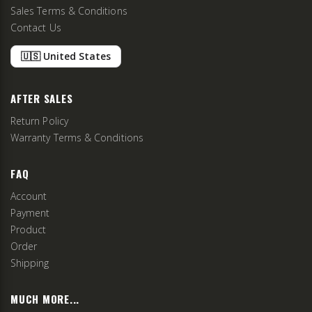
Sales Terms & Conditions
Contact Us
🇺🇸 United States
AFTER SALES
Return Policy
Warranty Terms & Conditions
FAQ
Account
Payment
Product
Order
Shipping
MUCH MORE...