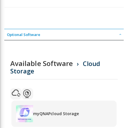
Optional Software
Available Software
Cloud
Storage
myQNAPcloud Storage