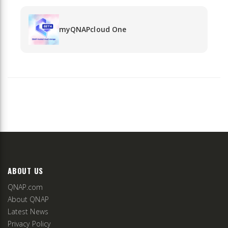
myQNAPcloud One
ABOUT US
QNAP.com
About QNAP
Latest News
Privacy Policy