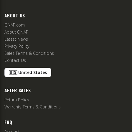
ABOUT US
QNAP.com
About QNAP
Latest News
Privacy Policy
Sales Terms & Conditions
Contact Us
🇺🇸 United States
AFTER SALES
Return Policy
Warranty Terms & Conditions
FAQ
Account