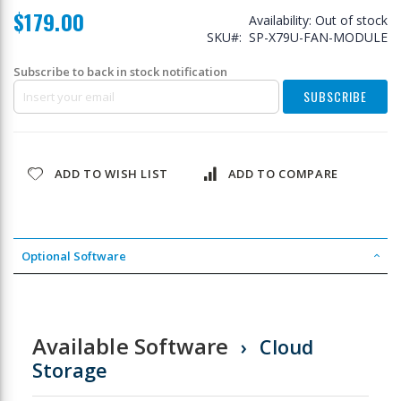
$179.00
Availability:
Out of stock
SKU
SP-X79U-FAN-MODULE
Subscribe to back in stock notification
SUBSCRIBE
ADD TO WISH LIST
ADD TO COMPARE
Optional Software
Available Software
Cloud
Storage