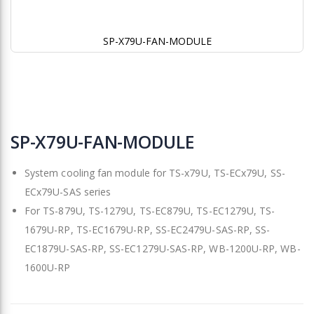
SP-X79U-FAN-MODULE
Skip
to
SP-X79U-FAN-MODULE
the
beginning
System cooling fan module for TS-x79U, TS-ECx79U, SS-
of
the
ECx79U-SAS series
images
For TS-879U, TS-1279U, TS-EC879U, TS-EC1279U, TS-
gallery
1679U-RP, TS-EC1679U-RP, SS-EC2479U-SAS-RP, SS-
EC1879U-SAS-RP, SS-EC1279U-SAS-RP, WB-1200U-RP, WB-
1600U-RP