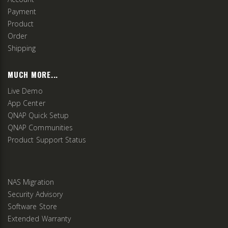
Payment
Product
Order
Shipping
MUCH MORE...
Live Demo
App Center
QNAP Quick Setup
QNAP Communities
Product Support Status
NAS Migration
Security Advisory
Software Store
Extended Warranty