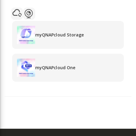
myQNAPcloud Storage
myQNAPcloud One