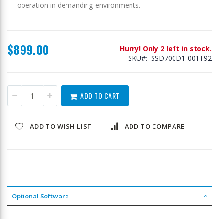
operation in demanding environments.
$899.00
Hurry! Only 2 left in stock.
SKU
SSD700D1-001T92
ADD TO CART
ADD TO WISH LIST
ADD TO COMPARE
Optional Software