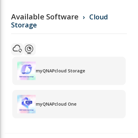
Available Software
Cloud
Storage
myQNAPcloud Storage
myQNAPcloud One