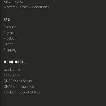
Return Policy
Warranty Terms & Conditions
FAQ
Account
Payment
Product
Order
Shipping
MUCH MORE...
Live Demo
App Center
QNAP Quick Setup
QNAP Communities
Product Support Status