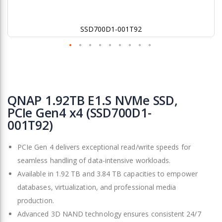
SSD700D1-001T92
Skip
to
QNAP 1.92TB E1.S NVMe SSD,
the
PCIe Gen4 x4 (SSD700D1-
beginning
001T92)
of
the
images
PCIe Gen 4 delivers exceptional read/write speeds for
gallery
seamless handling of data-intensive workloads.
Available in 1.92 TB and 3.84 TB capacities to empower
databases, virtualization, and professional media
production.
Advanced 3D NAND technology ensures consistent 24/7