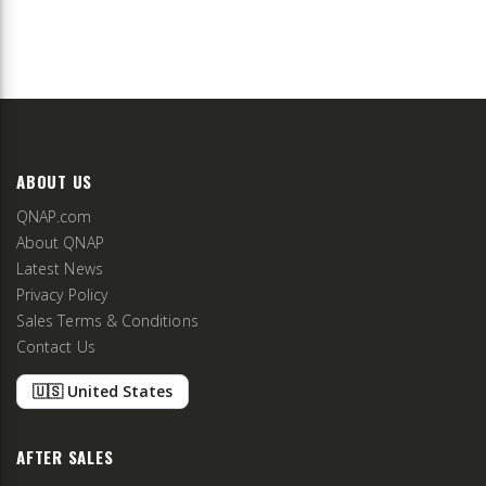
ABOUT US
QNAP.com
About QNAP
Latest News
Privacy Policy
Sales Terms & Conditions
Contact Us
🇺🇸 United States
AFTER SALES