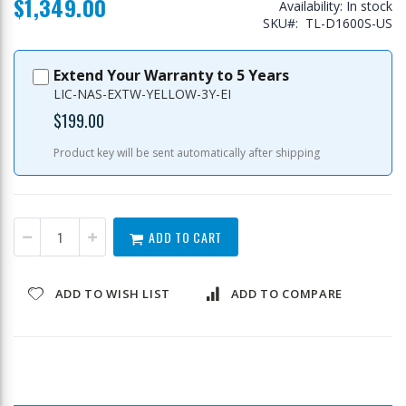
$1,349.00
Availability:
In stock
SKU
TL-D1600S-US
Extend Your Warranty to 5 Years
LIC-NAS-EXTW-YELLOW-3Y-EI
$199.00
Product key will be sent automatically after shipping
ADD TO CART
ADD TO WISH LIST
ADD TO COMPARE