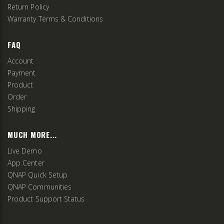
Return Policy
Warranty Terms & Conditions
FAQ
Account
Payment
Product
Order
Shipping
MUCH MORE...
Live Demo
App Center
QNAP Quick Setup
QNAP Communities
Product Support Status