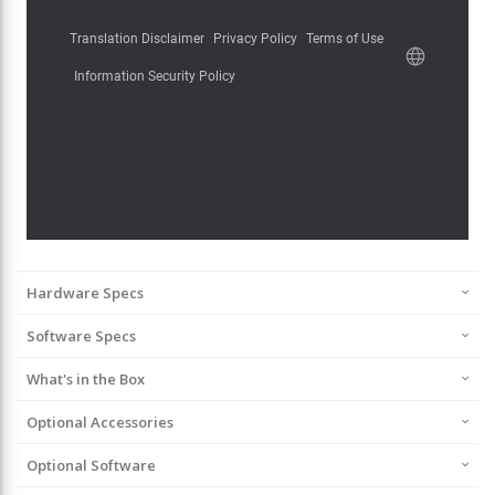
Hardware Specs
Software Specs
What's in the Box
Optional Accessories
Optional Software