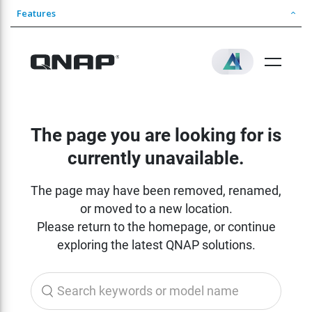
Features