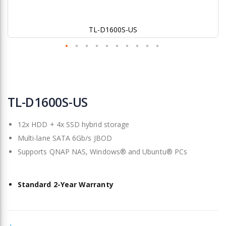
TL-D1600S-US
Skip
to
TL-D1600S-US
the
beginning
12x HDD + 4x SSD hybrid storage
of
the
Multi-lane SATA 6Gb/s JBOD
images
Supports QNAP NAS, Windows® and Ubuntu® PCs
gallery
Standard 2-Year Warranty