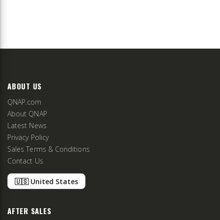
ABOUT US
QNAP.com
About QNAP
Latest News
Privacy Policy
Sales Terms & Conditions
Contact Us
🇺🇸 United States
AFTER SALES