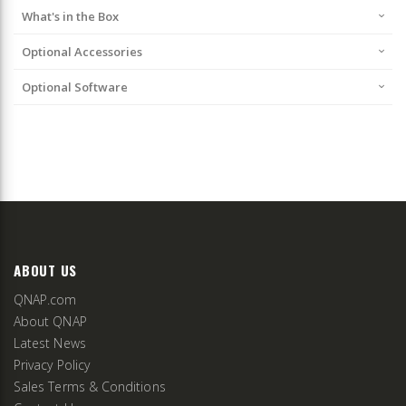
What's in the Box
Optional Accessories
Optional Software
ABOUT US
QNAP.com
About QNAP
Latest News
Privacy Policy
Sales Terms & Conditions