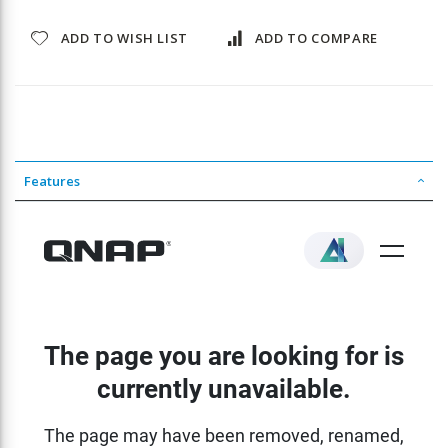
ADD TO WISH LIST
ADD TO COMPARE
Features