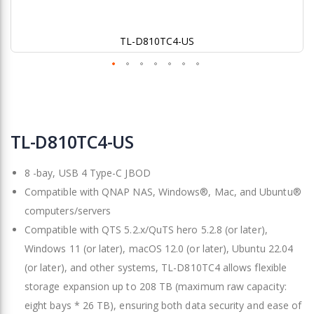
TL-D810TC4-US
Skip
to
TL-D810TC4-US
the
beginning
8 -bay, USB 4 Type-C JBOD
of
the
Compatible with QNAP NAS, Windows®, Mac, and Ubuntu®
images
computers/servers
gallery
Compatible with QTS 5.2.x/QuTS hero 5.2.8 (or later),
Windows 11 (or later), macOS 12.0 (or later), Ubuntu 22.04
(or later), and other systems, TL-D810TC4 allows flexible
storage expansion up to 208 TB (maximum raw capacity:
eight bays * 26 TB), ensuring both data security and ease of