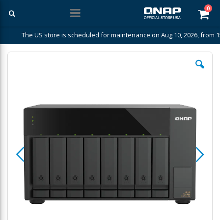
ite
0
Car
The US store is scheduled for maintenance on Aug 10, 2026, from 1
Skip
to
the
end
of
the
images
gallery