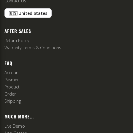
Contact Us
🇺🇸 United States
AFTER SALES
Return Policy
Warranty Terms & Conditions
FAQ
Account
Payment
Product
Order
Shipping
MUCH MORE...
Live Demo