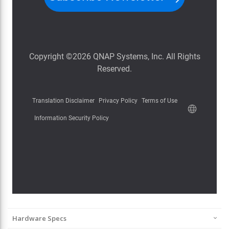
Hardware Specs