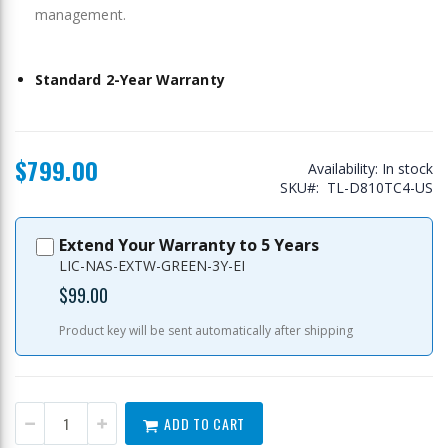
management.
Standard 2-Year Warranty
$799.00
Availability:
In stock
SKU
TL-D810TC4-US
Extend Your Warranty to 5 Years
LIC-NAS-EXTW-GREEN-3Y-EI
$99.00
Product key will be sent automatically after shipping
ADD TO CART