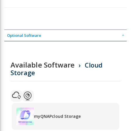
Optional Software
Available Software
Cloud
Storage
myQNAPcloud Storage