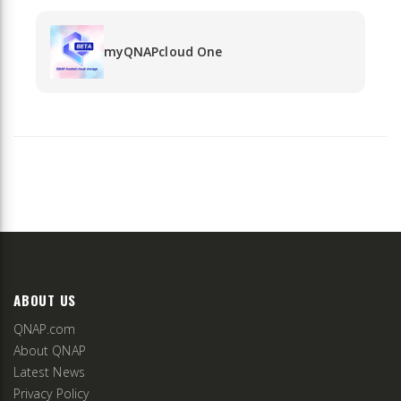
myQNAPcloud One
ABOUT US
QNAP.com
About QNAP
Latest News
Privacy Policy