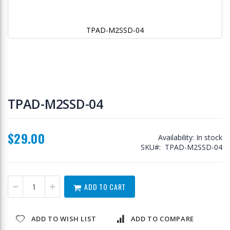
TPAD-M2SSD-04
Skip
to
TPAD-M2SSD-04
the
beginning
of
$29.00
the
Availability:
In stock
images
SKU
TPAD-M2SSD-04
gallery
ADD TO CART
ADD TO WISH LIST
ADD TO COMPARE