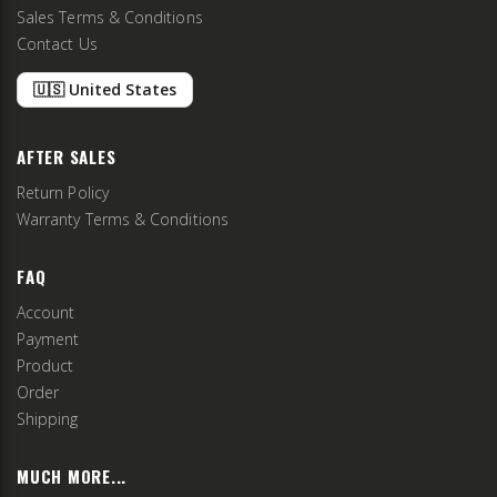
Sales Terms & Conditions
Contact Us
🇺🇸 United States
AFTER SALES
Return Policy
Warranty Terms & Conditions
FAQ
Account
Payment
Product
Order
Shipping
MUCH MORE...