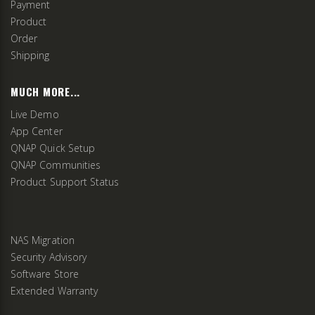
Payment
Product
Order
Shipping
MUCH MORE...
Live Demo
App Center
QNAP Quick Setup
QNAP Communities
Product Support Status
NAS Migration
Security Advisory
Software Store
Extended Warranty