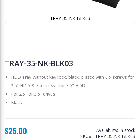
TRAY-35-NK-BLK03
Skip
to
TRAY-35-NK-BLK03
the
beginning
HDD Tray without key lock, black, plastic with 6 x screws for
of
the
2.5" HDD & 8 x screws for 3.5" HDD
images
For 2.5" or 3.5" drives
gallery
Black
$25.00
Availability:
In stock
SKU
TRAY-35-NK-BLK03