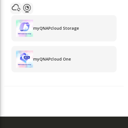
myQNAPcloud Storage
myQNAPcloud One