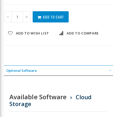
ADD TO CART
ADD TO WISH LIST
ADD TO COMPARE
Optional Software
Available Software
Cloud
Storage