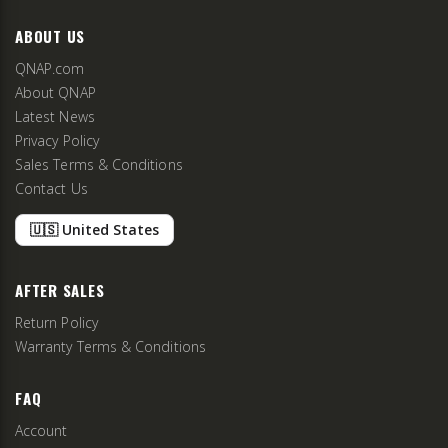
ABOUT US
QNAP.com
About QNAP
Latest News
Privacy Policy
Sales Terms & Conditions
Contact Us
🇺🇸 United States
AFTER SALES
Return Policy
Warranty Terms & Conditions
FAQ
Account