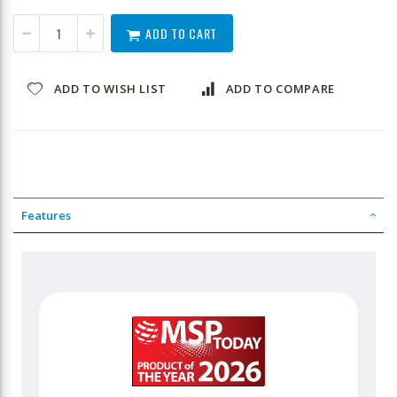
ADD TO CART
ADD TO WISH LIST
ADD TO COMPARE
Features