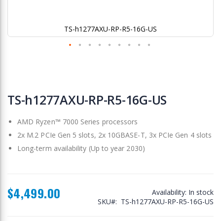
TS-h1277AXU-RP-R5-16G-US
Skip
to
TS-h1277AXU-RP-R5-16G-US
the
beginning
AMD Ryzen™ 7000 Series processors
of
the
2x M.2 PCIe Gen 5 slots, 2x 10GBASE-T, 3x PCIe Gen 4 slots
images
Long-term availability (Up to year 2030)
gallery
$4,499.00
Availability:
In stock
SKU
TS-h1277AXU-RP-R5-16G-US