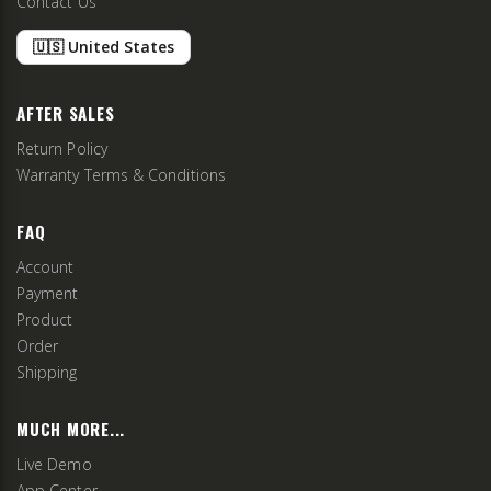
Contact Us
🇺🇸 United States
AFTER SALES
Return Policy
Warranty Terms & Conditions
FAQ
Account
Payment
Product
Order
Shipping
MUCH MORE...
Live Demo
App Center