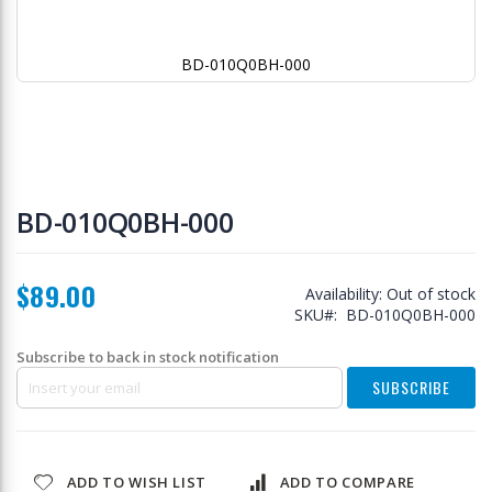
BD-010Q0BH-000
Skip
to
BD-010Q0BH-000
the
beginning
of
$89.00
the
Availability:
Out of stock
images
SKU
BD-010Q0BH-000
gallery
Subscribe to back in stock notification
SUBSCRIBE
ADD TO WISH LIST
ADD TO COMPARE