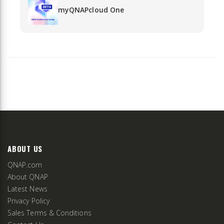
myQNAPcloud One
ABOUT US
QNAP.com
About QNAP
Latest News
Privacy Policy
Sales Terms & Conditions