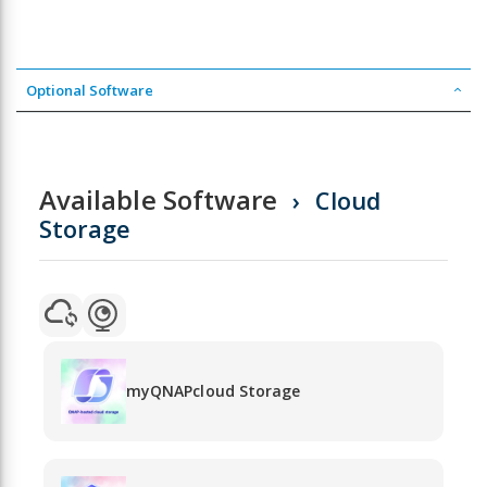
Optional Software
Available Software
Cloud
Storage
myQNAPcloud Storage