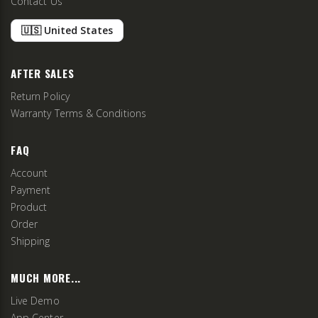
Contact Us
🇺🇸 United States
AFTER SALES
Return Policy
Warranty Terms & Conditions
FAQ
Account
Payment
Product
Order
Shipping
MUCH MORE...
Live Demo
App Center