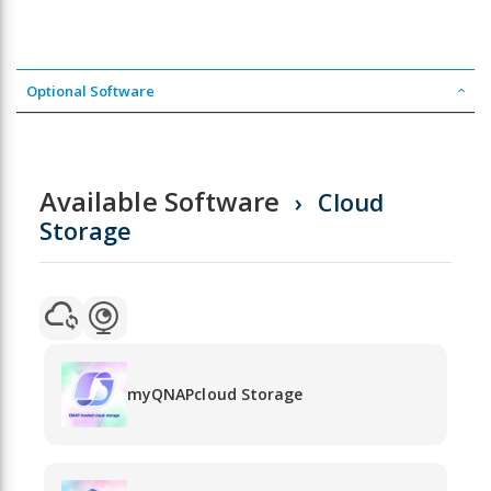
Optional Software
Available Software
Cloud
Storage
myQNAPcloud Storage