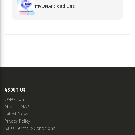
myQNAPcloud One
ABOUT US
QNAP.com
About QNAP
Latest News
Privacy Policy
Sales Terms & Conditions