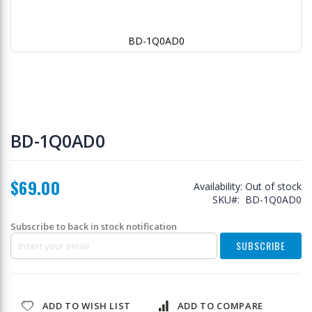
BD-1Q0AD0
Skip
to
BD-1Q0AD0
the
beginning
of
$69.00
the
Availability:
Out of stock
images
SKU
BD-1Q0AD0
gallery
Subscribe to back in stock notification
SUBSCRIBE
ADD TO WISH LIST
ADD TO COMPARE