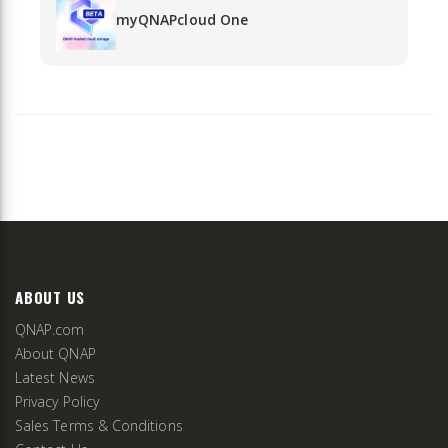
myQNAPcloud One
ABOUT US
QNAP.com
About QNAP
Latest News
Privacy Policy
Sales Terms & Conditions