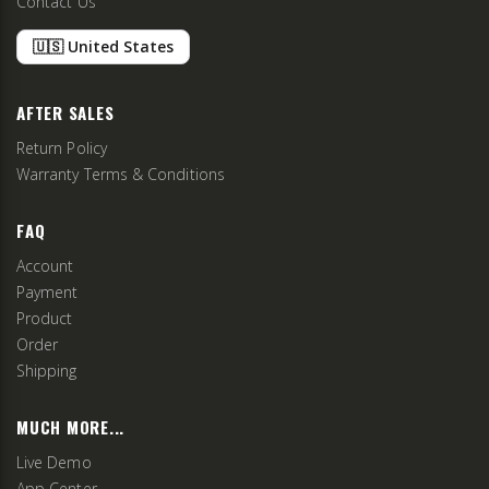
Contact Us
🇺🇸 United States
AFTER SALES
Return Policy
Warranty Terms & Conditions
FAQ
Account
Payment
Product
Order
Shipping
MUCH MORE...
Live Demo
App Center