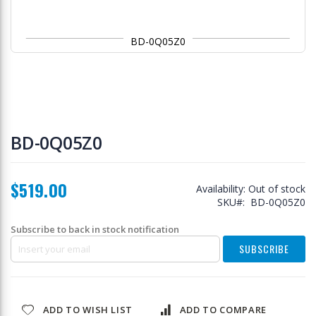
BD-0Q05Z0
Skip
to
BD-0Q05Z0
the
beginning
of
$519.00
the
Availability:
Out of stock
images
SKU
BD-0Q05Z0
gallery
Subscribe to back in stock notification
SUBSCRIBE
ADD TO WISH LIST
ADD TO COMPARE