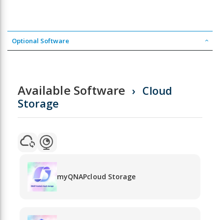
Optional Software
Available Software
Cloud
Storage
myQNAPcloud Storage