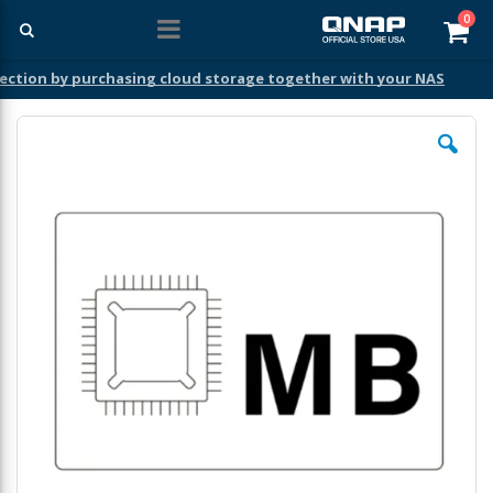
ite
0
Car
ection by purchasing cloud storage together with your NAS
Skip
to
the
end
of
the
images
gallery