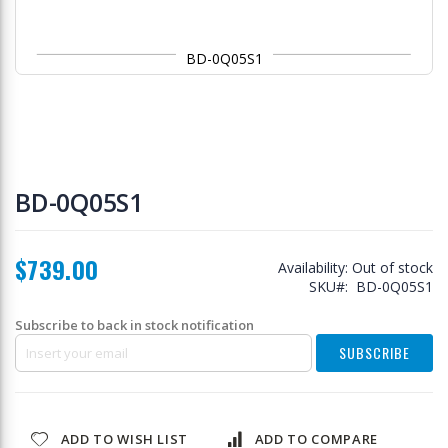
BD-0Q05S1
Skip
to
BD-0Q05S1
the
beginning
of
$739.00
the
Availability:
Out of stock
images
SKU
BD-0Q05S1
gallery
Subscribe to back in stock notification
SUBSCRIBE
ADD TO WISH LIST
ADD TO COMPARE