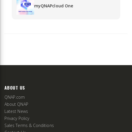
myQNAPcloud One
ABOUT US
QNAP.com
About QNAP
Latest News
Privacy Policy
Sales Terms & Conditions