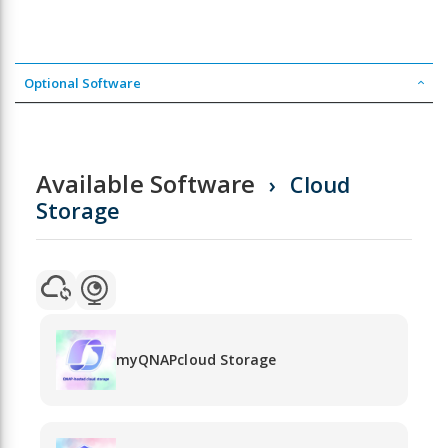
Optional Software
Available Software
Cloud
Storage
myQNAPcloud Storage