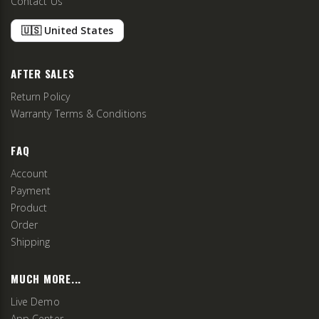
Contact Us
🇺🇸 United States
AFTER SALES
Return Policy
Warranty Terms & Conditions
FAQ
Account
Payment
Product
Order
Shipping
MUCH MORE...
Live Demo
App Center