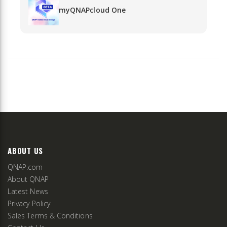
myQNAPcloud One
ABOUT US
QNAP.com
About QNAP
Latest News
Privacy Policy
Sales Terms & Conditions