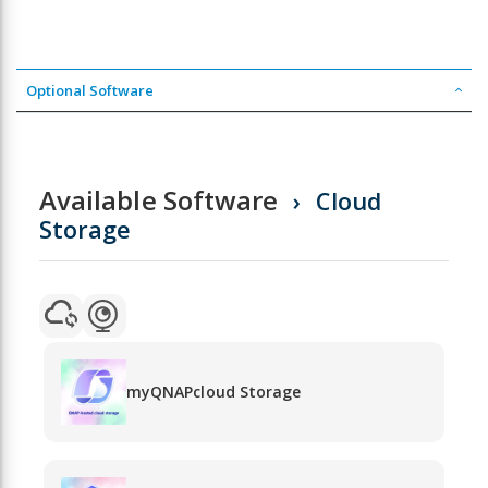
Optional Software
Available Software
Cloud
Storage
myQNAPcloud Storage