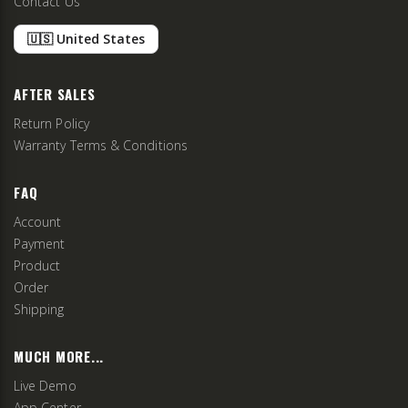
Contact Us
🇺🇸 United States
AFTER SALES
Return Policy
Warranty Terms & Conditions
FAQ
Account
Payment
Product
Order
Shipping
MUCH MORE...
Live Demo
App Center