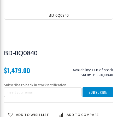
BD-0Q0840
Skip
to
BD-0Q0840
the
beginning
of
$1,479.00
the
Availability:
Out of stock
images
SKU
BD-0Q0840
gallery
Subscribe to back in stock notification
SUBSCRIBE
ADD TO WISH LIST
ADD TO COMPARE