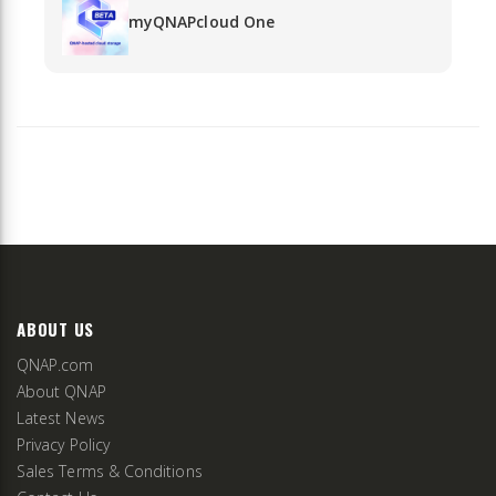
myQNAPcloud One
ABOUT US
QNAP.com
About QNAP
Latest News
Privacy Policy
Sales Terms & Conditions