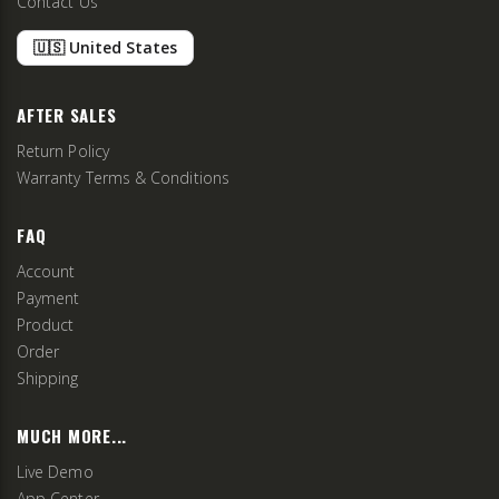
Contact Us
🇺🇸 United States
AFTER SALES
Return Policy
Warranty Terms & Conditions
FAQ
Account
Payment
Product
Order
Shipping
MUCH MORE...
Live Demo
App Center