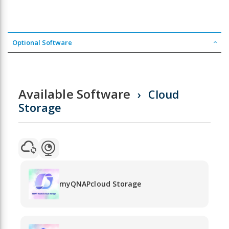
Optional Software
Available Software
Cloud
Storage
myQNAPcloud Storage