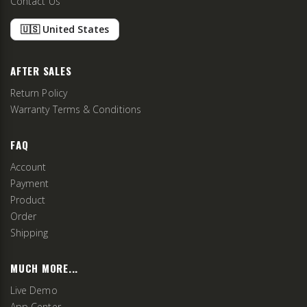
Contact Us
🇺🇸 United States
AFTER SALES
Return Policy
Warranty Terms & Conditions
FAQ
Account
Payment
Product
Order
Shipping
MUCH MORE...
Live Demo
App Center