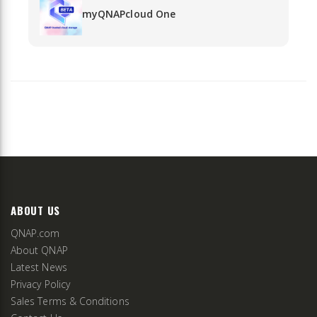
myQNAPcloud One
ABOUT US
QNAP.com
About QNAP
Latest News
Privacy Policy
Sales Terms & Conditions