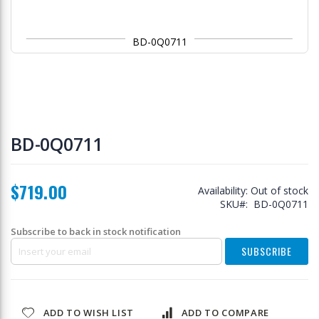
BD-0Q0711
Skip
to
BD-0Q0711
the
beginning
of
$719.00
the
Availability:
Out of stock
images
SKU
BD-0Q0711
gallery
Subscribe to back in stock notification
SUBSCRIBE
ADD TO WISH LIST
ADD TO COMPARE