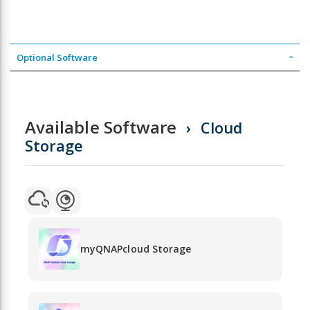
Optional Software
Available Software
Cloud
Storage
myQNAPcloud Storage