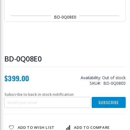
BD-0Q08E0
Skip
to
BD-0Q08E0
the
beginning
of
$399.00
the
Availability:
Out of stock
images
SKU
BD-0Q08E0
gallery
Subscribe to back in stock notification
SUBSCRIBE
ADD TO WISH LIST
ADD TO COMPARE