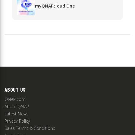
myQNAPcloud One
ABOUT US
QNAP.com
About QNAP
Latest News
Privacy Policy
Sales Terms & Conditions