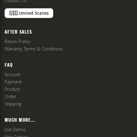
Contact Us
🇺🇸 United States
AFTER SALES
Return Policy
Warranty Terms & Conditions
FAQ
Account
Payment
Product
Order
Shipping
MUCH MORE...
Live Demo
App Center