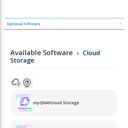
Optional Software
Available Software
Cloud
Storage
myQNAPcloud Storage