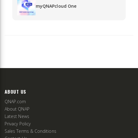
myQNAPcloud One
ABOUT US
QNAP.com
About QNAP
Latest News
Privacy Policy
Sales Terms & Conditions