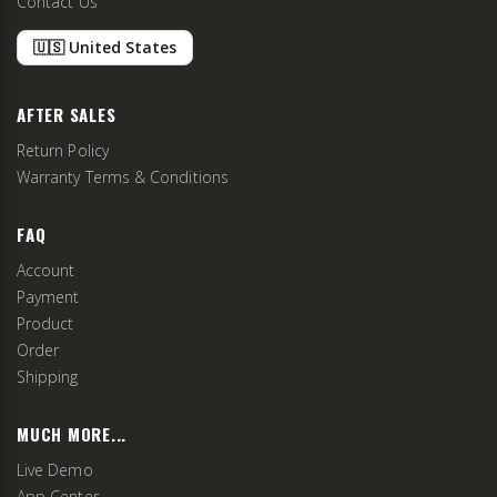
Contact Us
🇺🇸 United States
AFTER SALES
Return Policy
Warranty Terms & Conditions
FAQ
Account
Payment
Product
Order
Shipping
MUCH MORE...
Live Demo
App Center