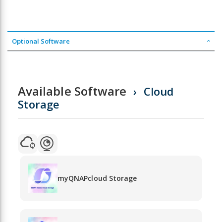
Optional Software
Available Software
Cloud
Storage
myQNAPcloud Storage