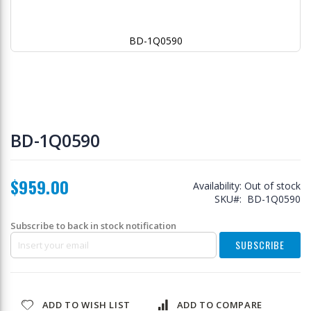
BD-1Q0590
Skip
to
BD-1Q0590
the
beginning
of
$959.00
the
Availability:
Out of stock
images
SKU
BD-1Q0590
gallery
Subscribe to back in stock notification
SUBSCRIBE
ADD TO WISH LIST
ADD TO COMPARE