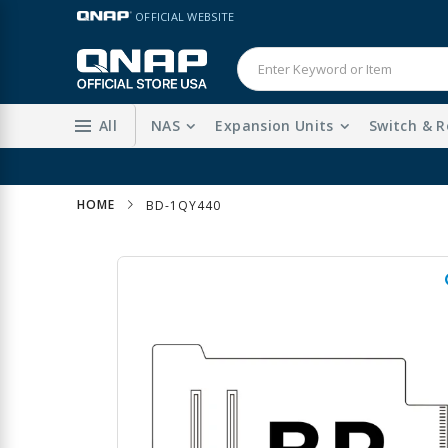
Skip
LANGUAGE
OFFICIAL WEBSITE
to
Content
All
NAS
Expansion Units
Switch & R
HOME
BD-1QY440
Skip
to
the
end
of
the
images
gallery