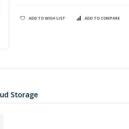
ADD TO WISH LIST
ADD TO COMPARE
oud Storage