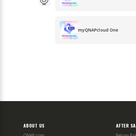
myQNAPcloud One
ABOUT US
AFTER SA
QNAP.com
Return Pol