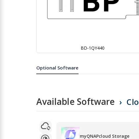
BD-1QY440
Skip
to
the
Optional Software
beginning
of
the
images
gallery
Available Software
Cl
myQNAPcloud Storage