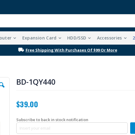
outer
Expansion Card
HDD/SSD
Accessories
Free Shipping With Purchases Of $99 Or More
BD-1QY440
$39.00
Subscribe to back in stock notification