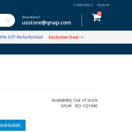
COMPARE (
)
SIGN IN
items
0
Cart
Questions?
usstore@qnap.com
20% Off Refurbished
Exclusive Deal
Availability:
Out of stock
SKU
BD-1QY440
SUBSCRIBE