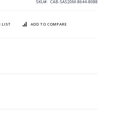
SKU
CAB-SAS20M-8644-8088
 LIST
ADD TO COMPARE