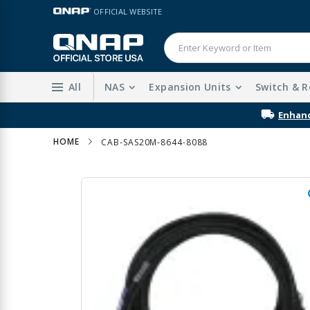
Skip
LANGUAGE
OFFICIAL WEBSITE
to
Content
All
NAS
Expansion Units
Switch & R
Enhanc
HOME
CAB-SAS20M-8644-8088
Skip
to
the
end
of
the
images
gallery