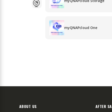
myQNAPcloud Storage
myQNAPcloud One
ABOUT US
AFTER SA