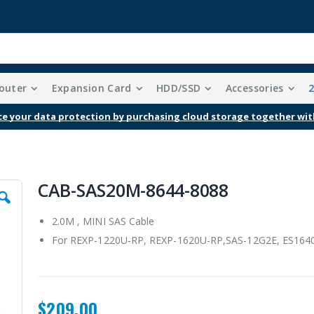
outer
Expansion Card
HDD/SSD
Accessories
e your data protection by purchasing cloud storage together wit
CAB-SAS20M-8644-8088
2.0M , MINI SAS Cable
For REXP-1220U-RP, REXP-1620U-RP,SAS-12G2E, ES1640
$209.00