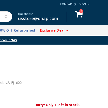
COMPARE (
)
SIGN IN
items
0
Cart
Questions?
usstore@qnap.com
20% Off Refurbished
Exclusive Deal
h your NAS
dc v2, EJ1600
Hurry! Only 1 left in stock.