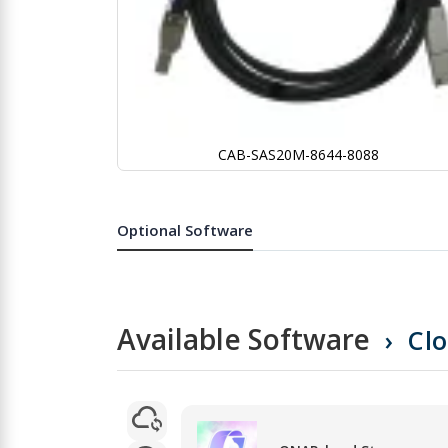
CAB-SAS20M-8644-8088
Skip
to
the
Optional Software
beginning
of
the
images
gallery
Available Software
Cl