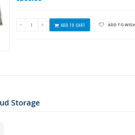
ADD TO CART
ADD TO WISH
oud Storage