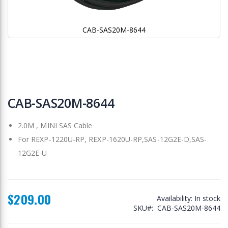
CAB-SAS20M-8644
Skip
to
CAB-SAS20M-8644
the
beginning
2.0M , MINI SAS Cable
of
the
For REXP-1220U-RP, REXP-1620U-RP,SAS-12G2E-D,SAS-
images
12G2E-U
gallery
$209.00
Availability:
In stock
SKU
CAB-SAS20M-8644