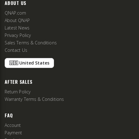
ABOUT US
QNAP.com
About QNAP
Latest News
Privacy Policy
Sales Terms & Conditions
Contact Us
🇺🇸 United States
AFTER SALES
Return Policy
Warranty Terms & Conditions
FAQ
Account
Payment