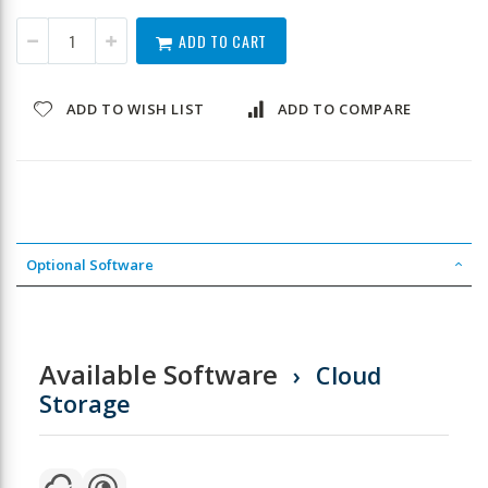
ADD TO CART
ADD TO WISH LIST
ADD TO COMPARE
Optional Software
Available Software
Cloud
Storage