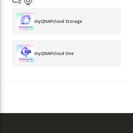
myQNAPcloud Storage
myQNAPcloud One