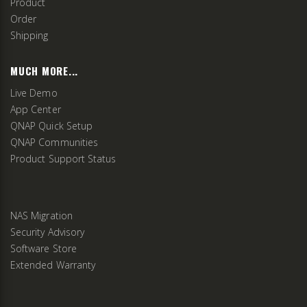
Product
Order
Shipping
MUCH MORE...
Live Demo
App Center
QNAP Quick Setup
QNAP Communities
Product Support Status
NAS Migration
Security Advisory
Software Store
Extended Warranty