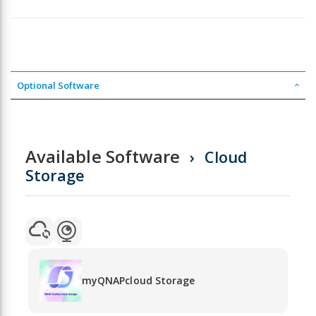
Optional Software
Available Software
Cloud
Storage
myQNAPcloud Storage