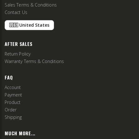
Sales Terms & Conditions
Contact Us
🇺🇸 United States
AFTER SALES
Return Policy
Warranty Terms & Conditions
FAQ
Account
Payment
Product
Order
Shipping
MUCH MORE...