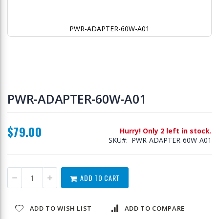
PWR-ADAPTER-60W-A01
Skip
to
PWR-ADAPTER-60W-A01
the
beginning
of
$79.00
the
Hurry! Only 2 left in stock.
images
SKU
PWR-ADAPTER-60W-A01
gallery
ADD TO CART
ADD TO WISH LIST
ADD TO COMPARE