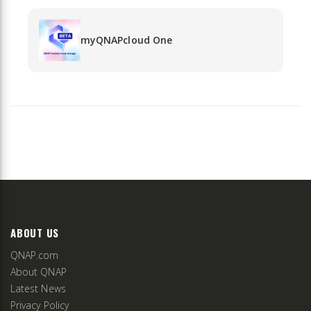
myQNAPcloud One
ABOUT US
QNAP.com
About QNAP
Latest News
Privacy Policy