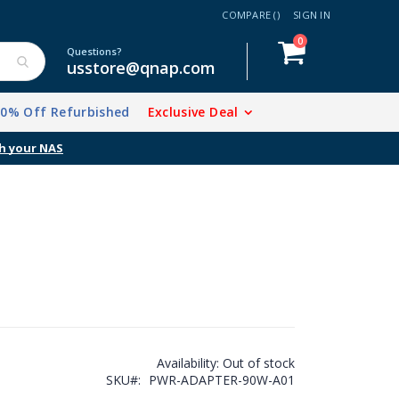
COMPARE (
)
SIGN IN
items
0
Cart
Questions?
usstore@qnap.com
20% Off Refurbished
Exclusive Deal
Availability:
Out of stock
SKU
PWR-ADAPTER-90W-A01