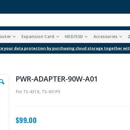
outer
Expansion Card
HDD/SSD
Accessories
Free Shipping With Purchases Of $99 Or More
PWR-ADAPTER-90W-A01
For TS-431K, TS-431P3
$99.00