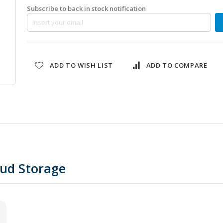
Subscribe to back in stock notification
ADD TO WISH LIST
ADD TO COMPARE
oud Storage