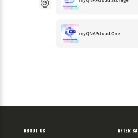
myQNAPcloud Storage
myQNAPcloud One
ABOUT US
AFTER SA