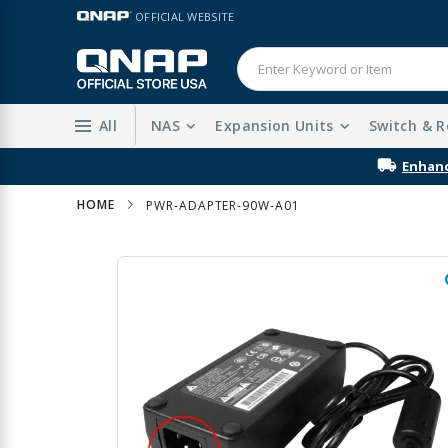
Skip
LANGUAGE
OFFICIAL WEBSITE
to
Content
All
NAS
Expansion Units
Switch & R
HOME
PWR-ADAPTER-90W-A01
Skip
to
the
end
of
the
images
gallery