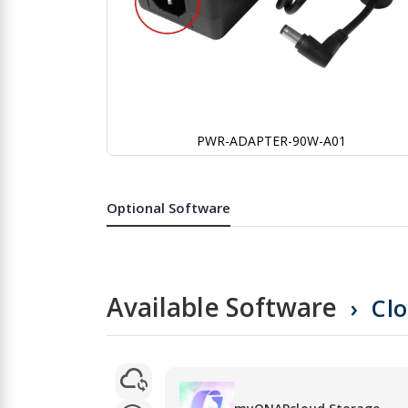
PWR-ADAPTER-90W-A01
Skip
to
the
Optional Software
beginning
of
the
images
gallery
Available Software
Cl