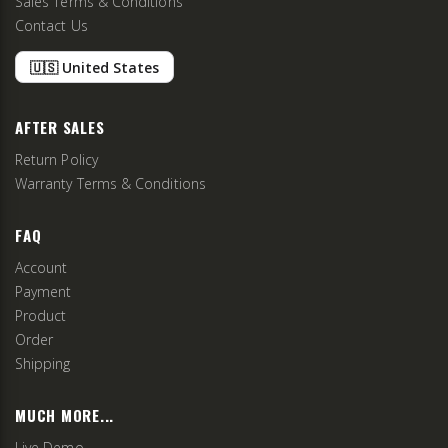
Sales Terms & Conditions
Contact Us
🇺🇸 United States
AFTER SALES
Return Policy
Warranty Terms & Conditions
FAQ
Account
Payment
Product
Order
Shipping
MUCH MORE...
Live Demo