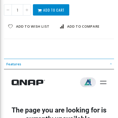
ADD TO CART
ADD TO WISH LIST
ADD TO COMPARE
Features