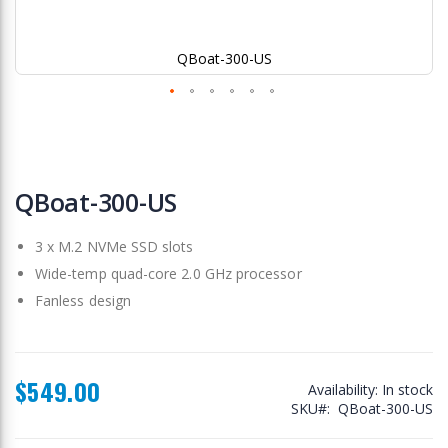
QBoat-300-US
Skip
to
QBoat-300-US
the
beginning
3 x M.2 NVMe SSD slots
of
the
Wide-temp quad-core 2.0 GHz processor
images
Fanless design
gallery
$549.00
Availability:
In stock
SKU
QBoat-300-US