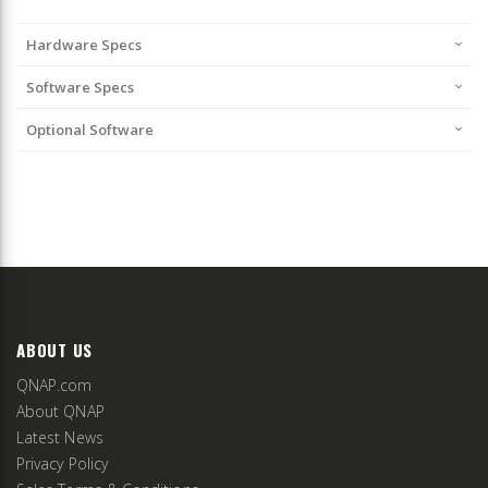
Hardware Specs
Software Specs
Optional Software
ABOUT US
QNAP.com
About QNAP
Latest News
Privacy Policy