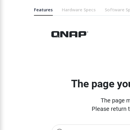
Features
Hardware Specs
Software S