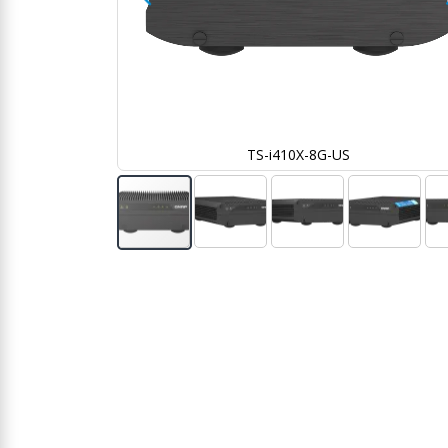
TS-i410X-8G-US
Skip
to
the
beginning
of
the
images
gallery