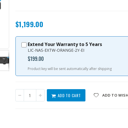
$1,199.00
Extend Your Warranty to 5 Years
TS-i410X-8G-US
LIC-NAS-EXTW-ORANGE-2Y-EI
$199.00
Product key will be sent automatically after shipping
ADD TO CART
ADD TO WISH