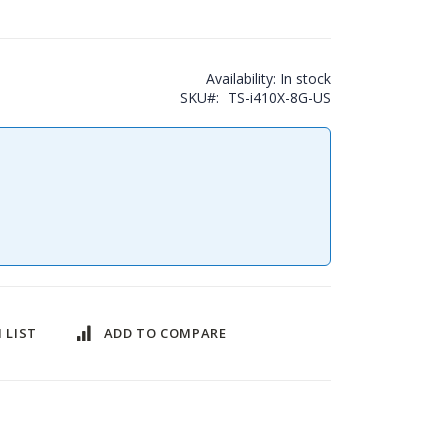
Availability:
In stock
SKU
TS-i410X-8G-US
 LIST
ADD TO COMPARE