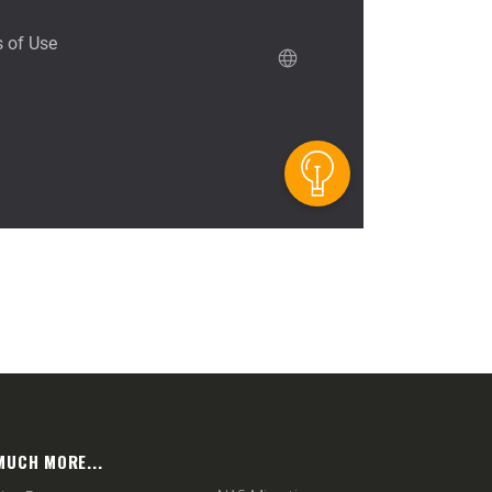
MUCH MORE...