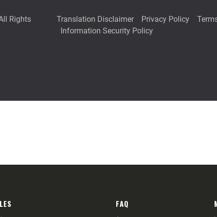
LES
FAQ