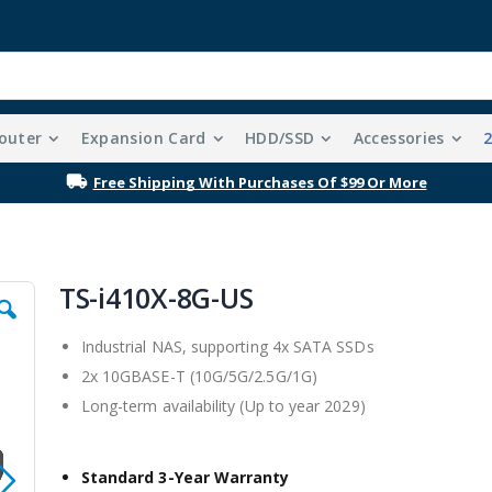
outer
Expansion Card
HDD/SSD
Accessories
Free Shipping With Purchases Of $99 Or More
TS-i410X-8G-US
Industrial NAS, supporting 4x SATA SSDs
2x 10GBASE-T (10G/5G/2.5G/1G)
Long-term availability (Up to year 2029)
Standard 3-Year Warranty