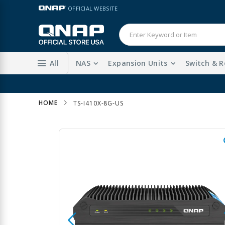
Skip
LANGUAGE
OFFICIAL WEBSITE
to
Content
All
NAS
Expansion Units
Switch & R
HOME
TS-I410X-8G-US
Skip
to
the
end
of
the
images
gallery