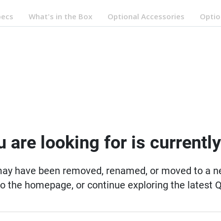
pecs
What's in the Box
Optional Accessories
Optio