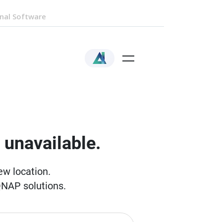
nal Software