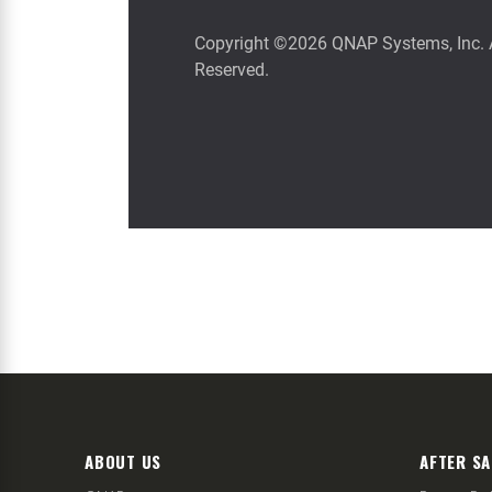
ABOUT US
AFTER SA