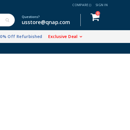
COMPARE (
)
SIGN IN
items
0
Cart
Questions?
usstore@qnap.com
20% Off Refurbished
Exclusive Deal