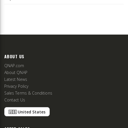
ABOUT US
QNAP.com
About QNAP
Latest News
Privacy Policy
Sales Terms & Conditions
Contact Us
🇺🇸 United States