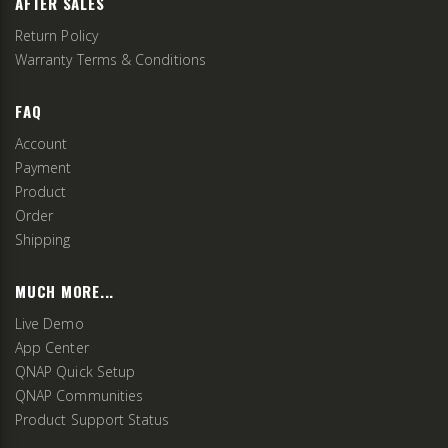
AFTER SALES
Return Policy
Warranty Terms & Conditions
FAQ
Account
Payment
Product
Order
Shipping
MUCH MORE...
Live Demo
App Center
QNAP Quick Setup
QNAP Communities
Product Support Status