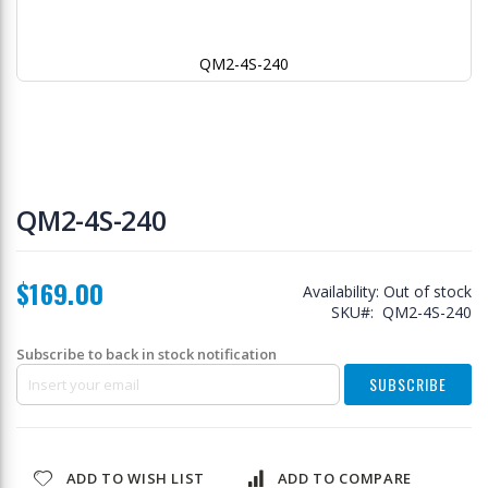
QM2-4S-240
Skip
to
QM2-4S-240
the
beginning
of
$169.00
the
Availability:
Out of stock
images
SKU
QM2-4S-240
gallery
Subscribe to back in stock notification
SUBSCRIBE
ADD TO WISH LIST
ADD TO COMPARE