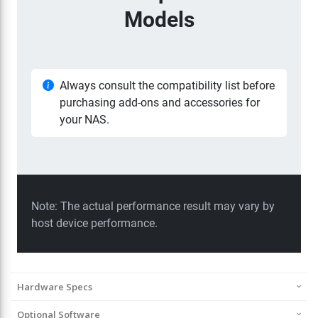
Hardware Specs
Optional Software