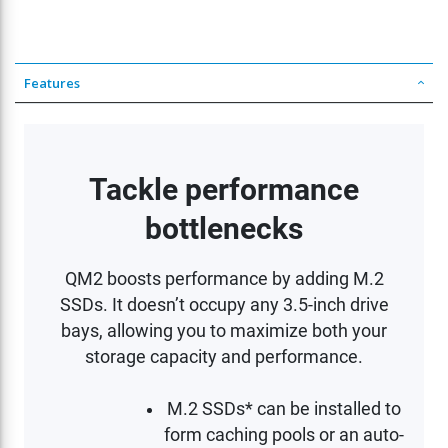
Features