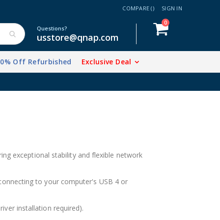
COMPARE (
)
SIGN IN
items
0
Cart
Questions?
usstore@qnap.com
20% Off Refurbished
Exclusive Deal
ng exceptional stability and flexible network
onnecting to your computer's USB 4 or
r installation required).