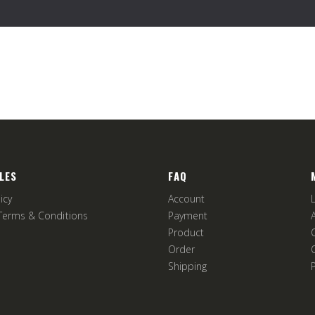
LES
FAQ
icy
Account
Terms & Conditions
Payment
Product
Order
Shipping