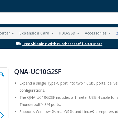
outer
Expansion Card
HDD/SSD
Accessories
Free Shipping With Purchases Of $99 Or More
QNA-UC10G2SF
Expand a single Type-C port into two 10GbE ports, deliveri
configurations.
The QNA-UC10G2SF includes a 1-meter USB 4 cable for c
Thunderbolt™ 3/4 ports.
Supports Windows®, macOS®, and Linux® computers (drive