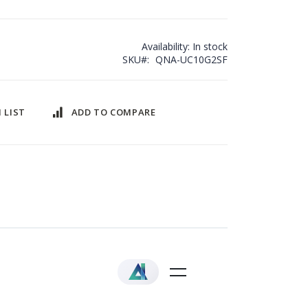
Availability:
In stock
SKU
QNA-UC10G2SF
 LIST
ADD TO COMPARE