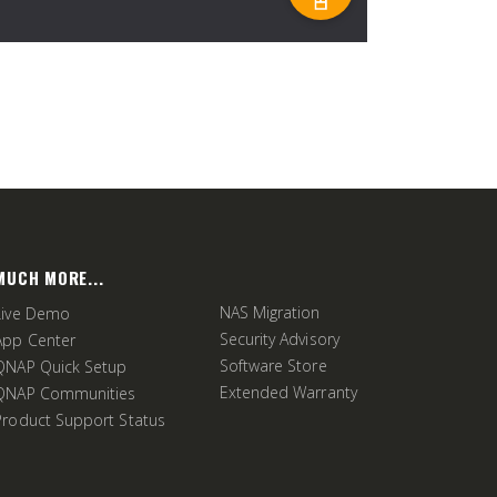
MUCH MORE...
NAS Migration
Live Demo
Security Advisory
App Center
Software Store
QNAP Quick Setup
Extended Warranty
QNAP Communities
Product Support Status