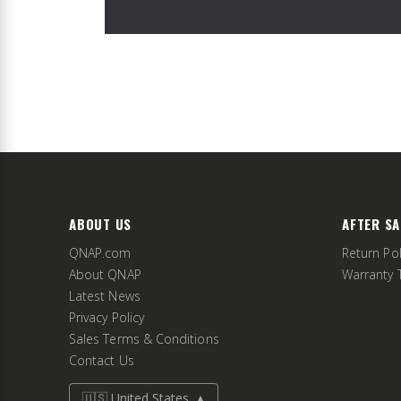
ABOUT US
AFTER SA
QNAP.com
Return Pol
About QNAP
Warranty 
Latest News
Privacy Policy
Sales Terms & Conditions
Contact Us
🇺🇸 United States
▲