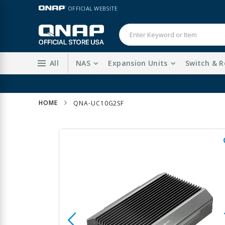
Skip
LANGUAGE
OFFICIAL WEBSITE
to
Content
All
NAS
Expansion Units
Switch & R
HOME
QNA-UC10G2SF
Skip
to
the
end
of
the
images
gallery