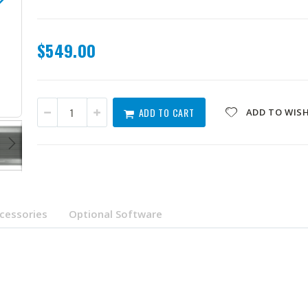
$549.00
QNA-UC10G2SF
ADD TO CART
ADD TO WISH
cessories
Optional Software