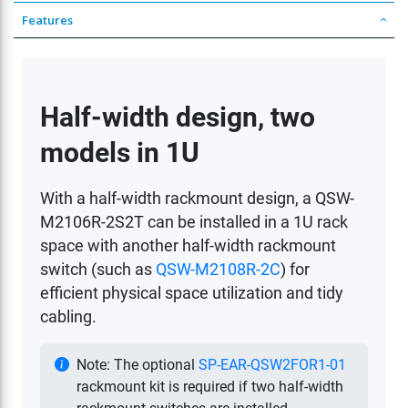
Features