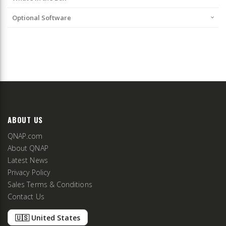
Optional Software
ABOUT US
QNAP.com
About QNAP
Latest News
Privacy Policy
Sales Terms & Conditions
Contact Us
🇺🇸 United States