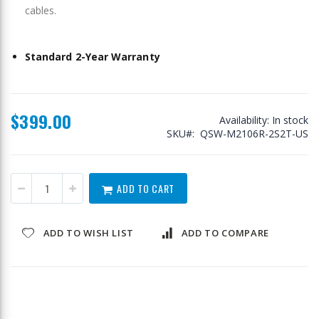
cables.
Standard 2-Year Warranty
$399.00
Availability:
In stock
SKU
QSW-M2106R-2S2T-US
ADD TO CART
ADD TO WISH LIST
ADD TO COMPARE