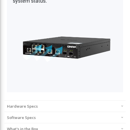
Hardware Specs
Software Specs
What's in the Box