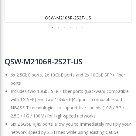
QSW-M2106R-2S2T-US
Skip
to
QSW-M2106R-2S2T-US
the
beginning
6x 2.5GbE ports, 2x 10GbE ports and 2x 10GbE SFP+ fiber
of
the
ports
images
Includes two 10GbE SFP+ fiber ports (Backward compatible
gallery
with 1G SFP) and two 10GbE RJ45 ports, compatible with
NBASE-T technologies to support five speeds (10G / 5G /
2.5G / 1G / 100M) for high-speed networks.
Six 2.5GbE RJ45 ports allow you to immediately multiply your
network speed by 2.5 times while using existing Cat 5e