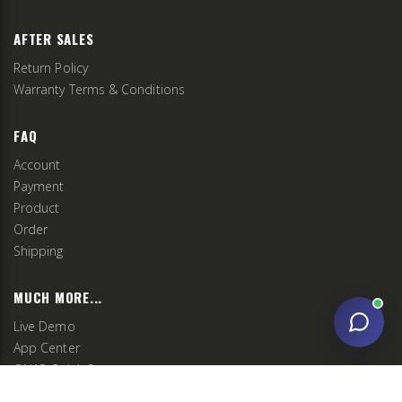
AFTER SALES
Return Policy
Warranty Terms & Conditions
FAQ
Account
Payment
Product
Order
Shipping
MUCH MORE...
Live Demo
App Center
QNAP Quick Setup
QNAP Communities