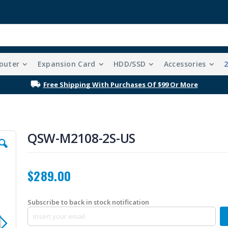
outer
Expansion Card
HDD/SSD
Accessories
Free Shipping With Purchases Of $99 Or More
QSW-M2108-2S-US
$289.00
Subscribe to back in stock notification