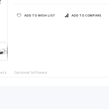
ADD TO WISH LIST
ADD TO COMPARE
QSW-M2108-2S-US
pecs
Optional Software