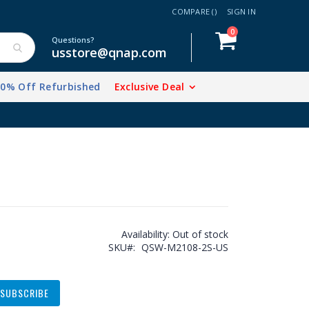
COMPARE (
)
SIGN IN
items
0
Cart
Questions?
usstore@qnap.com
20% Off Refurbished
Exclusive Deal
Availability:
Out of stock
SKU
QSW-M2108-2S-US
SUBSCRIBE