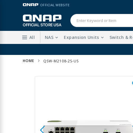
Skip
LANGUAGE
OFFICIAL WEBSITE
to
Content
All
NAS
Expansion Units
Switch & R
HOME
QSW-M2108-2S-US
Skip
to
the
end
of
the
images
gallery